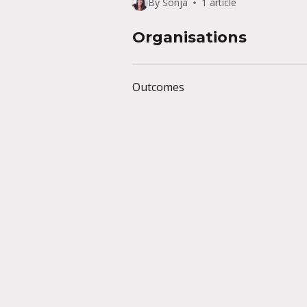
By Sonja
1 article
Organisations
Outcomes