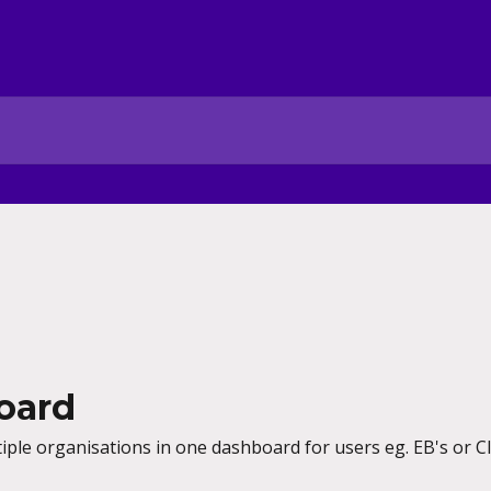
oard
ple organisations in one dashboard for users eg. EB's or Cli