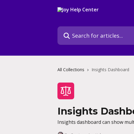
Skip to main content
Search for articles...
All Collections
Insights Dashboard
Insights Dashb
Insights dashboard can show multi