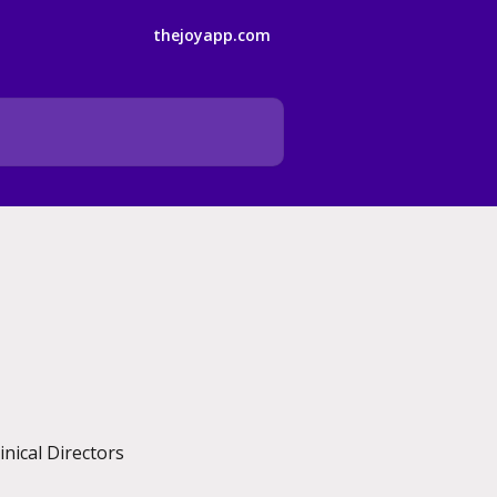
thejoyapp.com
nical Directors