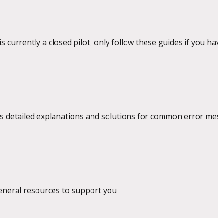
s currently a closed pilot, only follow these guides if you ha
des detailed explanations and solutions for common error m
y platform.
general resources to support you