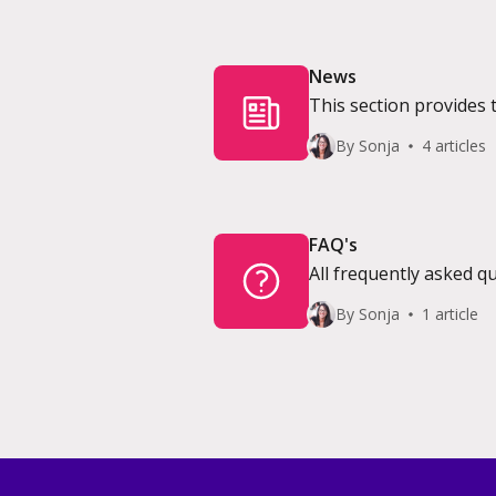
News
This section provides 
By Sonja
4 articles
FAQ's
All frequently asked 
By Sonja
1 article