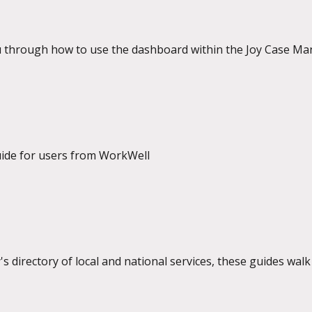
u through how to use the dashboard within the Joy Case M
uide for users from WorkWell
's directory of local and national services, these guides wa
provider and as a user.