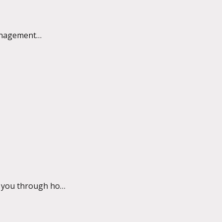
anagement
lk you through how