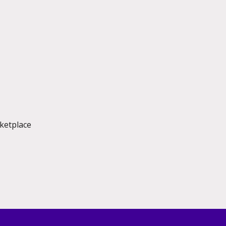
ketplace