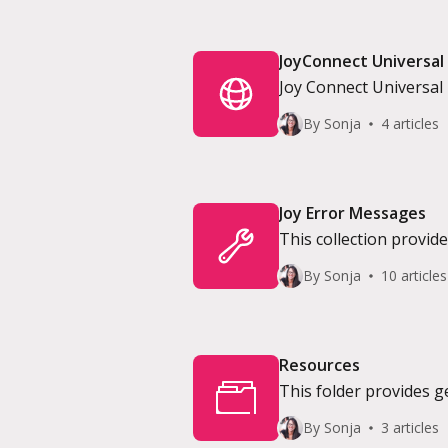
JoyConnect Universal
Joy Connect Universal i
By Sonja
4 articles
Joy Error Messages
This collection provi
encountered on the Jo
By Sonja
10 articles
Resources
This folder provides 
By Sonja
3 articles