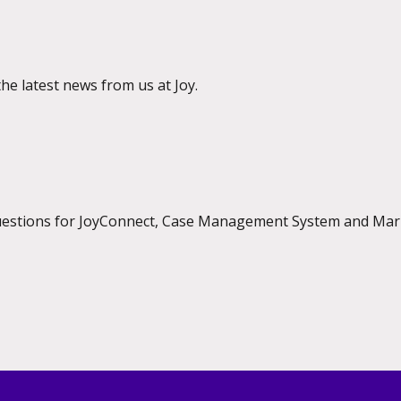
the latest news from us at Joy.
questions for JoyConnect, Case Management System and Mar