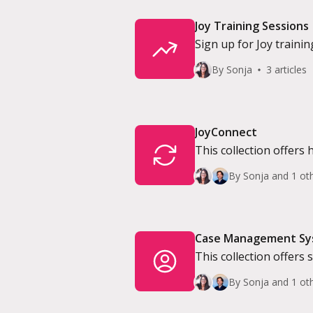
Joy Training Sessions
Sign up for Joy trainin
By Sonja
3 articles
JoyConnect
This collection offers 
By Sonja and 1 ot
Case Management S
This collection offers
System.
By Sonja and 1 ot