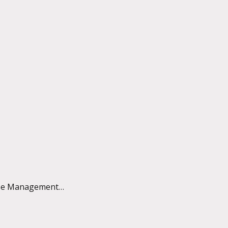
 Case Management