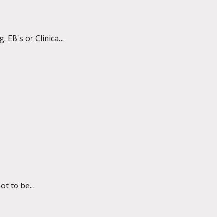
 EB's or Clinical
ot to be