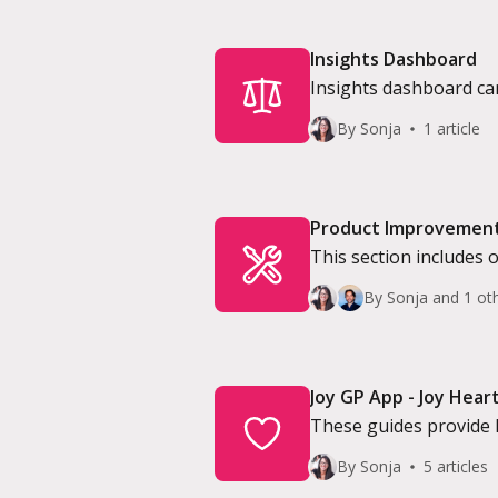
Insights Dashboard
Insights dashboard can
Directors
By Sonja
1 article
Product Improvemen
This section includes 
By Sonja and 1 ot
Joy GP App - Joy Hear
These guides provide 
confused with JoyConn
By Sonja
5 articles