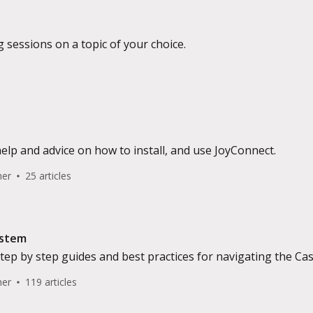
g sessions on a topic of your choice.
help and advice on how to install, and use JoyConnect.
her
25 articles
ystem
 step by step guides and best practices for navigating the
her
119 articles