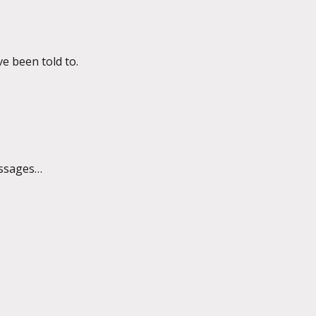
ve been told to.
essages