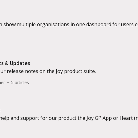
 show multiple organisations in one dashboard for users eg.
ts & Updates
our release notes on the Joy product suite.
her
5 articles
t
help and support for our product the Joy GP App or Heart (n
ect).