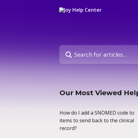
Skip to main content
Search for articles...
Our Most Viewed Help
How do I add a SNOMED code to
items to send back to the clinical
record?