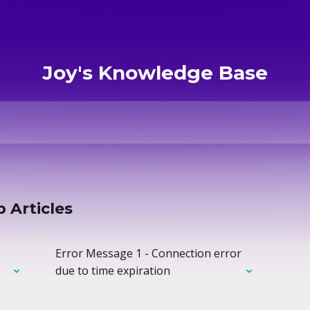
Joy's Knowledge Base
 Articles
Error Message 1 - Connection error
due to time expiration