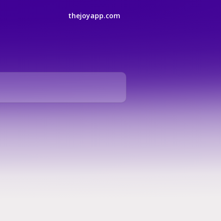
thejoyapp.com