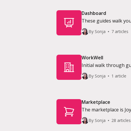
Dashboard
These guides walk yo
software.
By Sonja
7 articles
WorkWell
Initial walk through g
By Sonja
1 article
Marketplace
The marketplace is Joy
to use it as a service 
By Sonja
28 articles