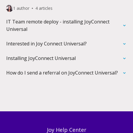
1 author
4 articles
IT Team remote deploy - installing JoyConnect
Universal
Interested in Joy Connect Universal?
Installing JoyConnect Universal
How do I send a referral on JoyConnect Universal?
Joy Help Center