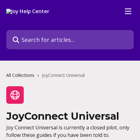
Skip to main content
Search for articles...
All Collections
JoyConnect Universal
JoyConnect Universal
Joy Connect Universal is currently a closed pilot, only
follow these guides if you have been told to.