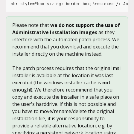
<br style="box-sizing: border-box;">msiexec /i JoyC
Please note that 
we do not support the use of 
Administrative Installation Images
 as they 
interfere with the automated patch process. We 
recommend that you download and execute the 
installer directly on the machine instead.
The patch process requires that the original msi 
installer is available at the location it was last 
executed (the windows installer cache is 
not
enough!). We therefore recommend that you 
copy and execute the installer in a safe place on 
the user's harddrive. If this is not possible and 
you have to move/rename/delete the original 
installation file, it is your responsibility to 
provide a reliable alternative location, e.g. by 
specifying a persistent network location using 