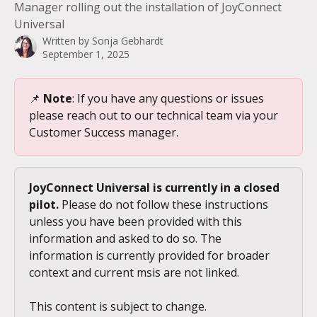
Manager rolling out the installation of JoyConnect
Universal
Written by
Sonja Gebhardt
September 1, 2025
📌 
Note
: If you have any questions or issues 
please reach out to our technical team via your 
Customer Success manager.
JoyConnect Universal is currently in a closed 
pilot.
 Please do not follow these instructions 
unless you have been provided with this 
information and asked to do so. The 
information is currently provided for broader 
context and current msis are not linked.
This content is subject to change.