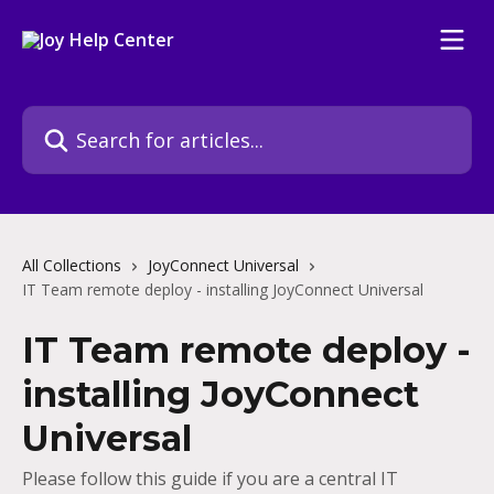
Skip to main content
Search for articles...
All Collections
JoyConnect Universal
IT Team remote deploy - installing JoyConnect Universal
IT Team remote deploy -
installing JoyConnect
Universal
Please follow this guide if you are a central IT