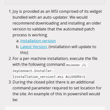
Joy is provided as an MSI comprised of its widget 
bundled with an auto-updater. We would 
recommend downloading and installing an older 
version to validate that the automated patch 
process is working.
Installation version
Latest Version.
 (installation will update to 
this)
For a per-machine installation, execute the file 
with the following command: 
msiexec /i 
JoyConnect.Installer.
[installation_version].msi ALLUSERS=1
During the closed pilot there is an additional 
command parameter required to set location for 
the site. An example of this in powershell would 
be: