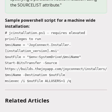
the SOURCELIST attribute."
Sample powershell script for a machine wide 
installation:
# jcinstallation.ps1 - requires elevated 
privilleges to run
$msiName = 'JoyConnect.Installer.
[installation_version].msi'
$outFile = "$env:SystemDrive\$msiName"
Start-BitsTransfer -Source 
https://builds.thejoyapp.com/joyconnect/installers/
$msiName -Destination $outFile
msiexec /i $outFile ALLUSERS=1 /q
Related Articles