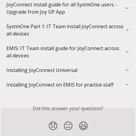
JoyConnect install guide for all SystmOne users - 
Upgrade from Joy GP App
SystmOne Part 1: IT Team install JoyConnect across 
all devices
EMIS: IT Team install guide for JoyConnect across 
all devices
Installing JoyConnect Universal
Installing JoyConnect on EMIS for practice staff
Did this answer your question?
😞
😐
😃