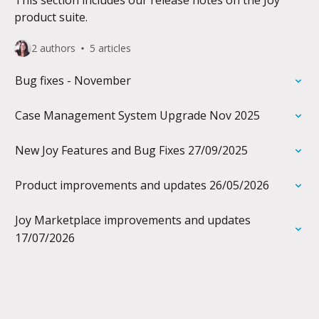
This section includes our release notes on the Joy
product suite.
2 authors
5 articles
Bug fixes - November
Case Management System Upgrade Nov 2025
New Joy Features and Bug Fixes 27/09/2025
Product improvements and updates 26/05/2026
Joy Marketplace improvements and updates
17/07/2026