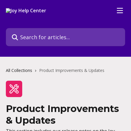
Skip to main content
Search for articles...
All Collections
Product Improvements & Updates
Product Improvements
& Updates