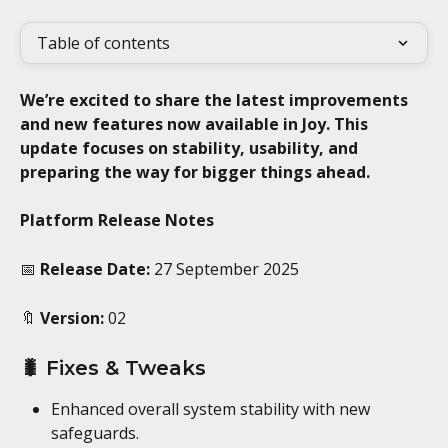
Table of contents
We’re excited to share the latest improvements 
and new features now available in Joy. This 
update focuses on stability, usability, and 
preparing the way for bigger things ahead.
Platform Release Notes
📅 
Release Date:
 27 September 2025
🔖 
Version:
 02
🐛 Fixes & Tweaks
Enhanced overall system stability with new 
safeguards.