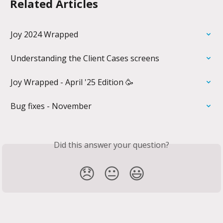
Related Articles
Joy 2024 Wrapped
Understanding the Client Cases screens
Joy Wrapped - April '25 Edition 🥳
Bug fixes - November
Did this answer your question?
😞
😐
😃