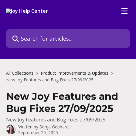
Skip to main content
Search for articles...
All Collections
Product Improvements & Updates
New Joy Features and Bug Fixes 27/09/2025
New Joy Features and
Bug Fixes 27/09/2025
New Joy Features and Bug Fixes 27/09/2025
Written by
Sonja Gebhardt
September 29, 2025