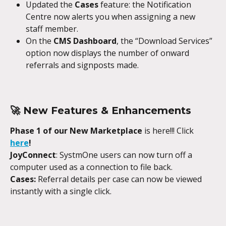
Updated the 
Cases
 feature: the Notification 
Centre now alerts you when assigning a new 
staff member.
On the 
CMS Dashboard
, the “Download Services” 
option now displays the number of onward 
referrals and signposts made.
🚀 New Features & Enhancements
Phase 1 of our New Marketplace
 is here!!! Click
here
!
JoyConnect
: SystmOne users can now turn off a 
computer used as a connection to file back.
Cases:
 Referral details per case can now be viewed 
instantly with a single click.