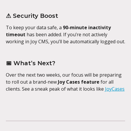
⚠ Security Boost
To keep your data safe, a 
90-minute inactivity 
timeout
 has been added. If you’re not actively 
working in Joy CMS, you’ll be automatically logged out.
📅 What’s Next?
Over the next two weeks, our focus will be preparing 
to roll out a brand-new 
Joy Cases feature
 for all 
clients. See a sneak peak of what it looks like 
JoyCases