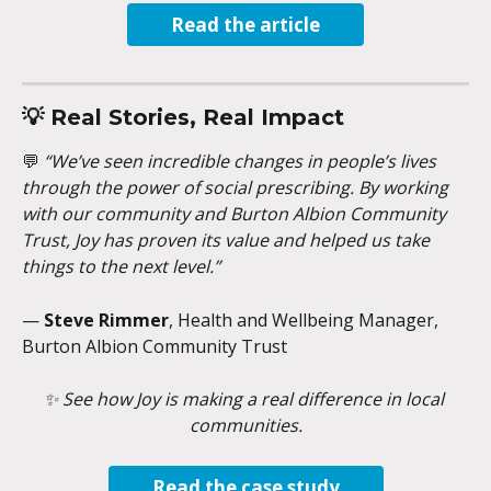
Read the article
💡 
Real Stories, Real Impact
💬 
“We’ve seen incredible changes in people’s lives 
through the power of social prescribing. By working 
with our community and Burton Albion Community 
Trust, Joy has proven its value and helped us take 
things to the next level.”
— 
Steve Rimmer
, Health and Wellbeing Manager, 
Burton Albion Community Trust
✨ See how Joy is making a real difference in local 
communities.
Read the case study