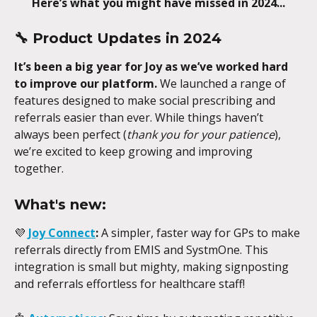
Here’s what you might have missed in 2024...
🔧 
Product Updates in 2024
It’s been a big year for Joy as we’ve worked hard 
to improve our platform.
 We launched a range of 
features designed to make social prescribing and 
referrals easier than ever. While things haven’t 
always been perfect (
thank you for your patience
), 
we’re excited to keep growing and improving 
together.
What's new:
💜 
Joy Connect
:
 A simpler, faster way for GPs to make 
referrals directly from EMIS and SystmOne. This 
integration is small but mighty, making signposting 
and referrals effortless for healthcare staff!