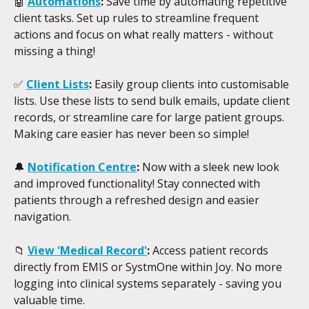
🤖 
Automations
:
 Save time by automating repetitive 
client tasks. Set up rules to streamline frequent 
actions and focus on what really matters - without 
missing a thing!
✅
Client Lists
:
 Easily group clients into customisable 
lists. Use these lists to send bulk emails, update client 
records, or streamline care for large patient groups. 
Making care easier has never been so simple!
🔔 
Notification Centre
:
 Now with a sleek new look 
and improved functionality! Stay connected with 
patients through a refreshed design and easier 
navigation.
📁 
View 'Medical Record'
: 
Access patient records 
directly from EMIS or SystmOne within Joy. No more 
logging into clinical systems separately - saving you 
valuable time.