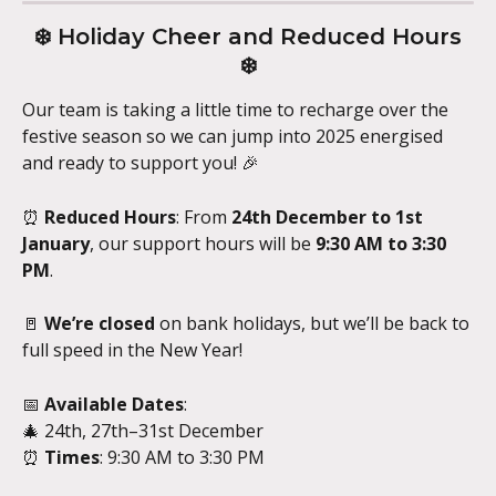
 ❄️ Holiday Cheer and Reduced Hours 
❄️
Our team is taking a little time to recharge over the 
festive season so we can jump into 2025 energised 
and ready to support you! 🎉
⏰ 
Reduced Hours
: From 
24th December to 1st 
January
, our support hours will be 
9:30 AM to 3:30 
PM
.
🚪 
We’re closed
 on bank holidays, but we’ll be back to 
full speed in the New Year!
📅 
Available Dates
:
🎄 24th, 27th–31st December
⏰ 
Times
: 9:30 AM to 3:30 PM