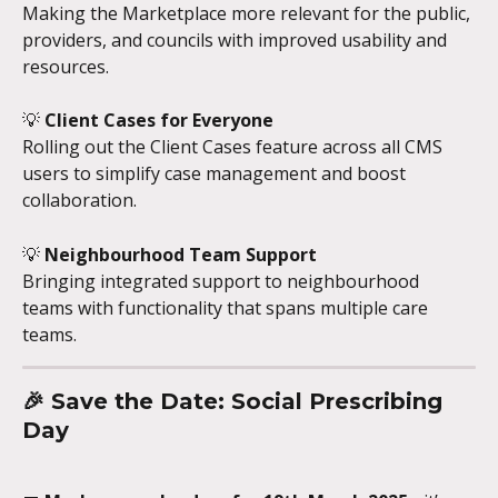
Making the Marketplace more relevant for the public, 
providers, and councils with improved usability and 
resources.
💡 
Client Cases for Everyone
Rolling out the Client Cases feature across all CMS 
users to simplify case management and boost 
collaboration.
💡 
Neighbourhood Team Support
Bringing integrated support to neighbourhood 
teams with functionality that spans multiple care 
teams.
🎉 
Save the Date: Social Prescribing 
Day