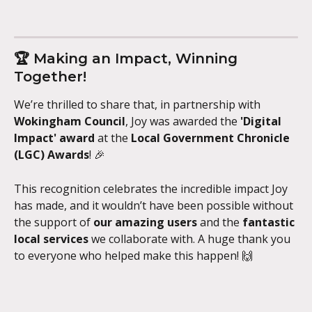
🏆 Making an Impact, Winning 
Together!
We’re thrilled to share that, in partnership with 
Wokingham Council
, Joy was awarded the 
'Digital 
Impact' award
 at the 
Local Government Chronicle 
(LGC) Awards
! 🎉
This recognition celebrates the incredible impact Joy 
has made, and it wouldn’t have been possible without 
the support of 
our amazing users
 and the 
fantastic 
local services
 we collaborate with. A huge thank you 
to everyone who helped make this happen! 🙌