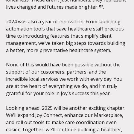
lives changed and futures made brighter 💜. 
2024 was also a year of innovation. From launching 
automation tools that save healthcare staff precious 
time to introducing features that simplify client 
management, we’ve taken big steps towards building 
a better, more preventative healthcare system.
None of this would have been possible without the 
support of our customers, partners, and the 
incredible local services we work with every day. You 
are at the heart of everything we do, and I’m truly 
grateful for your role in Joy’s success this year.
Looking ahead, 2025 will be another exciting chapter. 
We’ll expand Joy Connect, enhance our Marketplace, 
and roll out tools to make care coordination even 
easier. Together, we’ll continue building a healthier, 