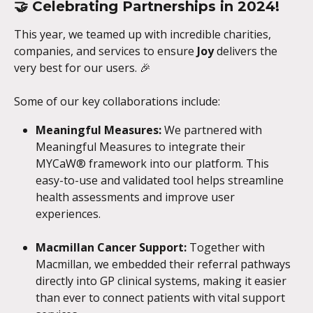
🤝 
Celebrating Partnerships in 2024!
This year, we teamed up with incredible charities, 
companies, and services to ensure 
Joy
 delivers the 
very best for our users. 🎉
Some of our key collaborations include:
Meaningful Measures:
 We partnered with 
Meaningful Measures to integrate their 
MYCaW® framework into our platform. This 
easy-to-use and validated tool helps streamline 
health assessments and improve user 
experiences.
Macmillan Cancer Support: 
Together with 
Macmillan, we embedded their referral pathways 
directly into GP clinical systems, making it easier 
than ever to connect patients with vital support 