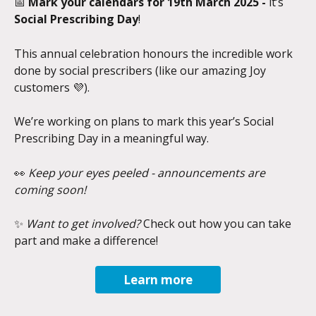
📅 
Mark your calendars for 19th March 2025 - 
it’s 
Social Prescribing Day
!
This annual celebration honours the incredible work 
done by social prescribers (like our amazing Joy 
customers 💜).
We’re working on plans to mark this year’s Social 
Prescribing Day in a meaningful way.
👀 
Keep your eyes peeled - announcements are 
coming soon!
✨ 
Want to get involved?
 Check out how you can take 
part and make a difference!
Learn more