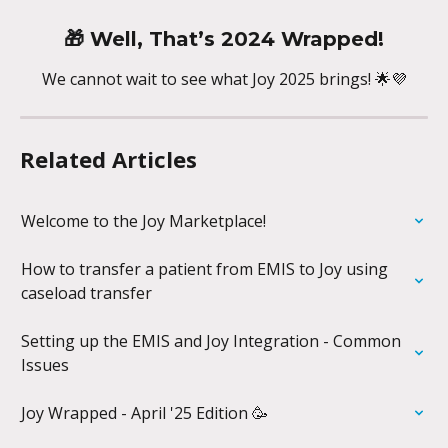
🎁 
Well, That’s 2024 Wrapped!
We cannot wait to see what Joy 2025 brings! 🌟💜
Related Articles
Welcome to the Joy Marketplace!
How to transfer a patient from EMIS to Joy using 
caseload transfer
Setting up the EMIS and Joy Integration - Common 
Issues
Joy Wrapped - April '25 Edition 🥳