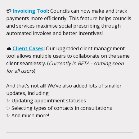
💳 
Invoicing Tool
:
 Councils can now make and track 
payments more efficiently. This feature helps councils 
and services maximise social prescribing through 
automated invoices and better incentives!
💼 
Client Cases
:
 Our upgraded client management 
tool allows multiple users to collaborate on the same 
client seamlessly. (
Currently in BETA - coming soon 
for all users
)
And that’s not all! We’ve also added lots of smaller 
updates, including:
✨ Updating appointment statuses
✨ Selecting types of contacts in consultations
✨ And much more!