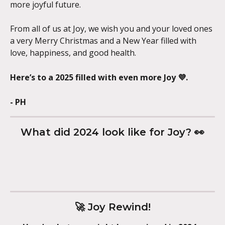
more joyful future.
From all of us at Joy, we wish you and your loved ones 
a very Merry Christmas and a New Year filled with 
love, happiness, and good health.
Here’s to a 2025 filled with even more Joy 💜.
- PH
What did 2024 look like for Joy? 👀
🚀 Joy Rewind!