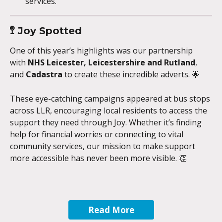
services.
🚏 
Joy Spotted 
One of this year’s highlights was our partnership 
with 
NHS Leicester, Leicestershire and Rutland
, 
and 
Cadastra
 to create these incredible adverts. 🌟
These eye-catching campaigns appeared at bus stops 
across LLR, encouraging local residents to access the 
support they need through Joy. Whether it’s finding 
help for financial worries or connecting to vital 
community services, our mission to make support 
more accessible has never been more visible. 👏
Read More