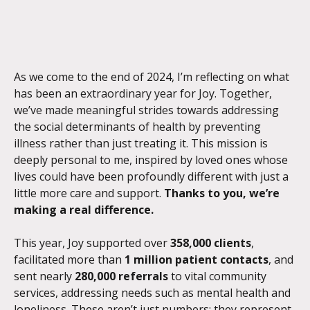
As we come to the end of 2024, I’m reflecting on what 
has been an extraordinary year for Joy. Together, 
we’ve made meaningful strides towards addressing 
the social determinants of health by preventing 
illness rather than just treating it. This mission is 
deeply personal to me, inspired by loved ones whose 
lives could have been profoundly different with just a 
little more care and support. 
Thanks to you, we’re 
making a real difference.
This year, Joy supported over 
358,000 clients
, 
facilitated more than 
1 million patient contacts
, and 
sent nearly 
280,000 referrals
 to vital community 
services, addressing needs such as mental health and 
loneliness. These aren’t just numbers; they represent 