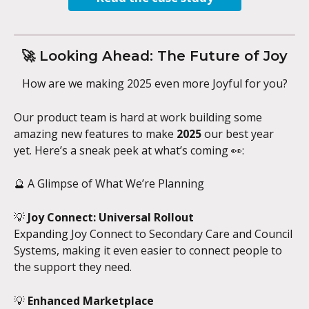
🚀 Looking Ahead: The Future of Joy
How are we making 2025 even more Joyful for you?
Our product team is hard at work building some 
amazing new features to make 
2025
 our best year 
yet. Here’s a sneak peek at what’s coming 👀:
🔮 A Glimpse of What We’re Planning
💡 
Joy Connect: Universal Rollout
Expanding Joy Connect to Secondary Care and Council 
Systems, making it even easier to connect people to 
the support they need.
💡 
Enhanced Marketplace