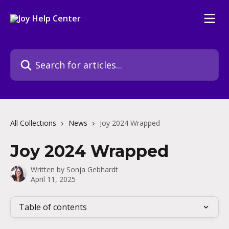
Skip to main content
Search for articles...
All Collections
News
Joy 2024 Wrapped
Joy 2024 Wrapped
Written by
Sonja Gebhardt
April 11, 2025
Table of contents