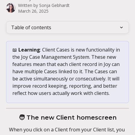
Written by
Sonja Gebhardt
March 26, 2025
Table of contents
📖 
Learning
: Client Cases is new functionality in 
the Joy Case Management System. These new 
features mean that each client record in Joy can 
have multiple Cases linked to it. The Cases can 
be active simultaneously or consecutively. It will 
improve record keeping, reporting, and better 
reflect how users actually work with clients.
🧑 The new Client homescreen
When you click on a Client from your Client list, you 