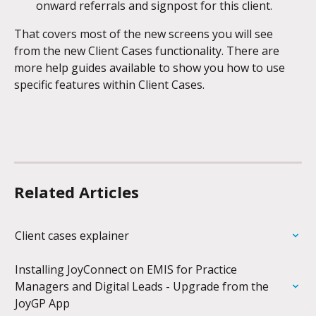
onward referrals and signpost for this client.
That covers most of the new screens you will see 
from the new Client Cases functionality. There are 
more help guides available to show you how to use 
specific features within Client Cases. 
Related Articles
Client cases explainer
Installing JoyConnect on EMIS for Practice 
Managers and Digital Leads - Upgrade from the 
JoyGP App