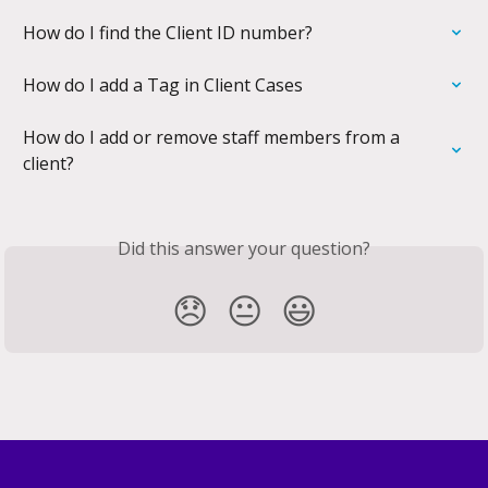
How do I find the Client ID number?
How do I add a Tag in Client Cases
How do I add or remove staff members from a 
client?
Did this answer your question?
😞
😐
😃