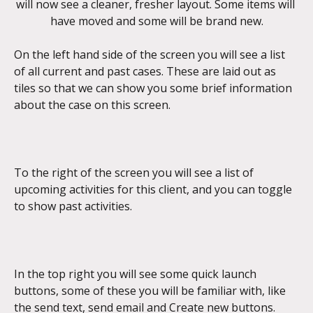
will now see a cleaner, fresher layout. Some items will 
have moved and some will be brand new.
On the left hand side of the screen you will see a list 
of all current and past cases. These are laid out as 
tiles so that we can show you some brief information 
about the case on this screen.
To the right of the screen you will see a list of 
upcoming activities for this client, and you can toggle 
to show past activities.
In the top right you will see some quick launch 
buttons, some of these you will be familiar with, like 
the send text, send email and Create new buttons.