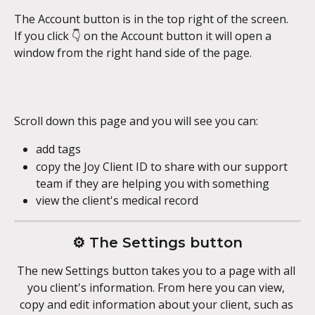
The Account button is in the top right of the screen. 
If you click 👇 on the Account button it will open a 
window from the right hand side of the page.
Scroll down this page and you will see you can:
add tags
copy the Joy Client ID to share with our support 
team if they are helping you with something
view the client's medical record
⚙️ The Settings button
The new Settings button takes you to a page with all 
you client's information. From here you can view, 
copy and edit information about your client, such as 