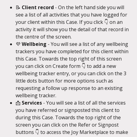
📝 
Client record
 - On the left hand side you will 
see a list of all activities that you have logged for 
your client within this Case. If you click 👇 on an 
activity it will show you the detail of that record in 
the centre of the screen.
💜 
Wellbeing
 - You will see a list of any wellbeing 
trackers you have completed for this client within 
this Case. Towards the top right of this screen 
you can click on Create form 👇 to add a new 
wellbeing tracker entry, or you can click on the 3 
little dots button for more options such as 
requesting a follow up response to an existing 
wellbeing tracker.
📩 
Services
 - You will see a list of all the services 
you have referred or signposted this client to 
during this Case. Towards the top right of the 
screen you can click on the Refer or Signpost 
buttons 👇 to access the Joy Marketplace to make 