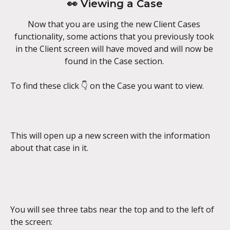
👀 Viewing a Case
Now that you are using the new Client Cases 
functionality, some actions that you previously took 
in the Client screen will have moved and will now be 
found in the Case section. 
To find these click 👇 on the Case you want to view.
This will open up a new screen with the information 
about that case in it.
You will see three tabs near the top and to the left of 
the screen: