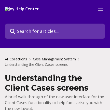
Skip to main content
Search for articles...
All Collections
Case Management System
Understanding the Client Cases screens
Understanding the
Client Cases screens
A brief walk through of the new user interface for the
Client Cases functionality to help familiarise you with
the new layout.