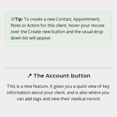
💡
Tip:
 To create a new Contact, Appointment, 
Note or Action for this client, hover your mouse 
over the Create new button and the usual drop 
down list will appear.
📍 The Account button
This is a new feature. It gives you a quick view of key 
information about your client, and is also where you 
can add tags and view their medical record.