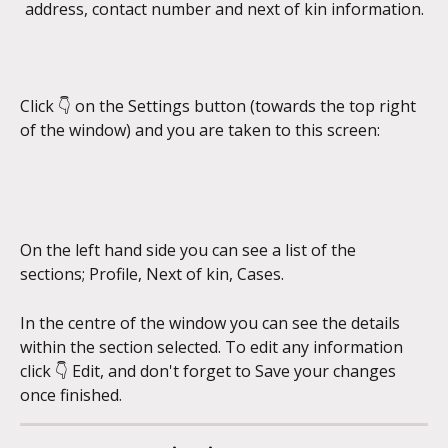
address, contact number and next of kin information.
Click 👇 on the Settings button (towards the top right 
of the window) and you are taken to this screen:
On the left hand side you can see a list of the 
sections; Profile, Next of kin, Cases.
In the centre of the window you can see the details 
within the section selected. To edit any information 
click 👇 Edit, and don't forget to Save your changes 
once finished. 