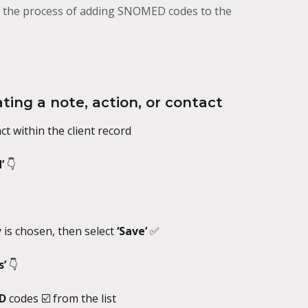
gh the process of adding SNOMED codes to the
ing a note, action, or contact
ct within the client record
’ 
👇
is chosen, then select 
‘Save’ 
✅
’ 
👇
D 
codes ☑️ from the list