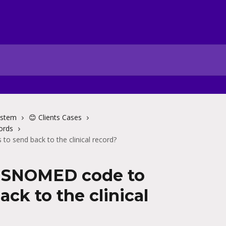
ystem
😊 Clients Cases
ords
o send back to the clinical record?
a SNOMED code to
ack to the clinical