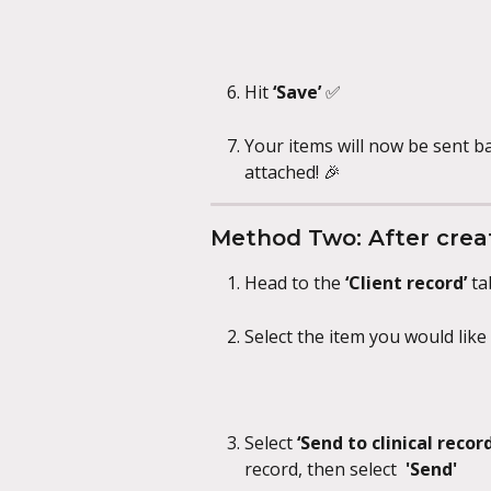
Hit 
‘Save’ 
✅
Your items will now be sent b
attached! 🎉
Method Two: After creat
Head to the 
‘Client record’ 
ta
Select the item you would lik
Select 
‘Send to clinical record’
record, then select
  'Send'