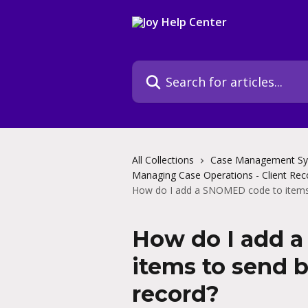
Skip to main content
Search for articles...
All Collections
Case Management S
Managing Case Operations - Client Rec
How do I add a SNOMED code to items t
How do I add 
items to send b
record?