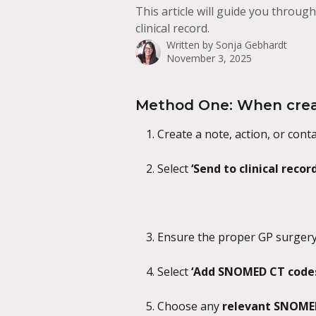
This article will guide you throu
clinical record.
Written by
Sonja Gebhardt
November 3, 2025
Method One: When creat
Create a note, action, or conta
Select 
‘Send to clinical record
Ensure the proper GP surgery 
Select 
‘Add SNOMED CT codes
Choose any 
relevant SNOME