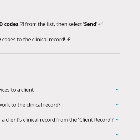
D codes 
☑️
from the list, then select 
‘Send’ 
✅
des to the clinical record! 🎉
ces to a client
rk to the clinical record?
client’s clinical record from the 'Client Record'?