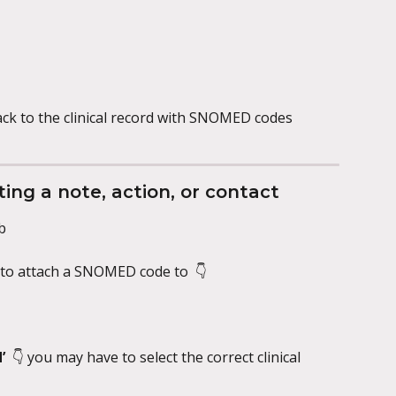
ack to the clinical record with SNOMED codes 
ing a note, action, or contact
b
e to attach a SNOMED code to 
👇
  
👇
you may have to select the correct clinical 