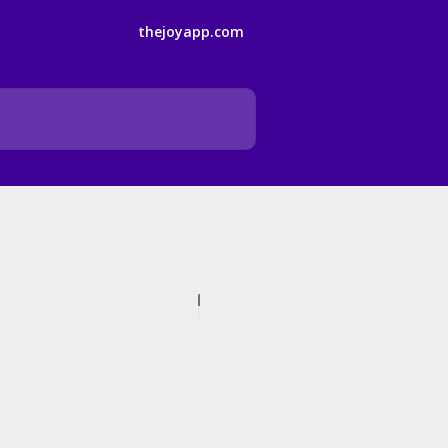
thejoyapp.com