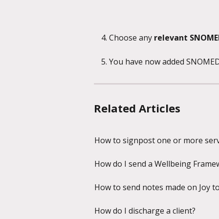
Choose any 
relevant SNOME
You have now added SNOMED co
Related Articles
How to signpost one or more servi
How do I send a Wellbeing Framewo
How to send notes made on Joy to a 
How do I discharge a client?