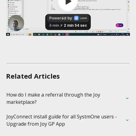
Related Articles
How do I make a referral through the Joy 
marketplace?
JoyConnect install guide for all SystmOne users - 
Upgrade from Joy GP App