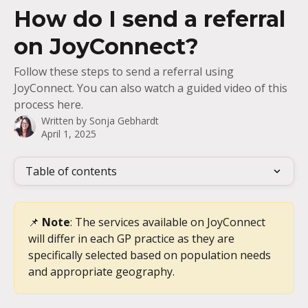
Skip to main content
How do I send a referral
on JoyConnect?
Follow these steps to send a referral using
JoyConnect. You can also watch a guided video of this
process here.
Written by
Sonja Gebhardt
April 1, 2025
Table of contents
📌 
Note
: The services available on JoyConnect 
will differ in each GP practice as they are 
specifically selected based on population needs 
and appropriate geography.