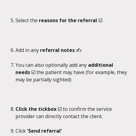
Select the 
reasons for the referral 
☑️
Add in any 
referral notes 
✍️
You can also optionally add any 
additional 
needs 
☑️
the patient may have (for example, they 
may be partially sighted)
Click the tickbox 
☑️ to confirm the service 
provider can directly contact the client.
Click 
'Send referral'