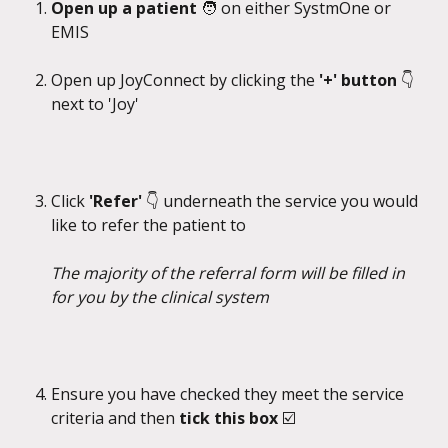
Open up a patient 
🧑 on either SystmOne or 
EMIS
Open up JoyConnect by clicking the 
'+' button 
👇
next to 'Joy'
Click 
'Refer' 
👇 underneath the service you would 
like to refer the patient to
The majority of the referral form will be filled in 
for you by the clinical system
Ensure you have checked they meet the service 
criteria and then 
tick this box 
☑️