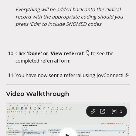
Everything will be added back onto the clinical 
record with the appropriate coding should you 
press 'Edit' to include SNOMED codes
Click 
'Done' or 'View referral' 
👇
to see the 
completed referral form
You have now sent a referral using JoyConnect! 🎉
Video Walkthrough