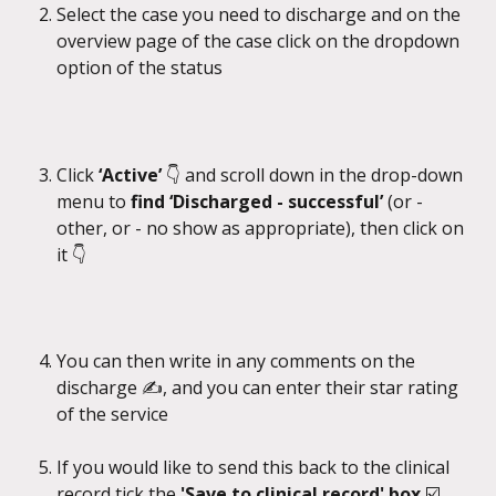
Select the case you need to discharge and on the 
overview page of the case click on the dropdown 
option of the status
Click 
‘Active’ 
👇 and scroll down in the drop-down 
menu to 
find ‘Discharged - successful’
 (or - 
other, or - no show as appropriate), then click on 
it 👇
You can then write in any comments on the 
discharge ✍️, and you can enter their star rating 
of the service
If you would like to send this back to the clinical 
record tick the 
'Save to clinical record' box 
☑️