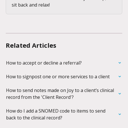
sit back and relax!
Related Articles
How to accept or decline a referral?
How to signpost one or more services to a client
How to send notes made on Joy to a client’s clinical 
record from the 'Client Record'?
How do I add a SNOMED code to items to send 
back to the clinical record?