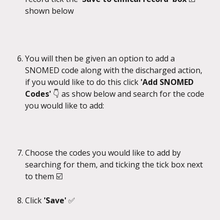
shown below
You will then be given an option to add a 
SNOMED code along with the discharged action, 
if you would like to do this click 
'Add SNOMED 
Codes'
 👇 as show below and search for the code 
you would like to add:
Choose the codes you would like to add by 
searching for them, and ticking the tick box next 
to them ☑️​
Click 
'Save'
 ✅