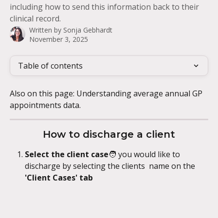
including how to send this information back to their
clinical record.
Written by
Sonja Gebhardt
November 3, 2025
Table of contents
Also on this page: Understanding average annual GP 
appointments data.
How to discharge a client
Select the client case
🧑
you would like to 
discharge by selecting the clients  name on the 
'Client Cases' tab