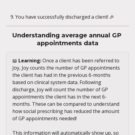
You have successfully discharged a client! 🎉
Understanding average annual GP 
appointments data
📖 
Learning:
 Once a client has been referred to 
Joy, Joy counts the number of GP appointments 
the client has had in the previous 6-months 
based on clinical system data. Following 
discharge, Joy will count the number of GP 
appointments the client has in the next 6-
months. These can be compared to understand 
how social prescribing has reduced the amount 
of GP appointments needed!
This information will automatically show up, so 