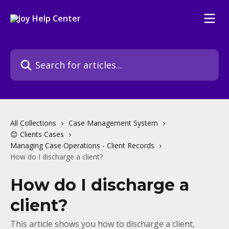
Skip to main content
Search for articles...
All Collections
Case Management System
😊 Clients Cases
Managing Case Operations - Client Records
How do I discharge a client?
How do I discharge a
client?
This article shows you how to discharge a client,