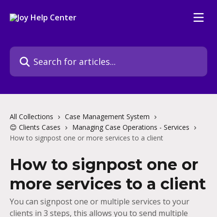
Skip to main content
Search for articles...
All Collections
Case Management System
😊 Clients Cases
Managing Case Operations - Services
How to signpost one or more services to a client
How to signpost one or
more services to a client
You can signpost one or multiple services to your
clients in 3 steps, this allows you to send multiple