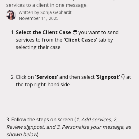
services to a client in one message.
Written by
Sonja Gebhardt
November 11, 2025
Select the Client Case 
🧑 you want to send 
services to from the 
'Client Cases' 
tab by 
selecting their case
Click on 
'Services' 
and then select 
‘Signpost’ 
👇
at 
the top right-hand side
3. Follow the steps on screen (
1. Add services, 2. 
Review signpost, and 3. Personalise your message, as 
shown below
)