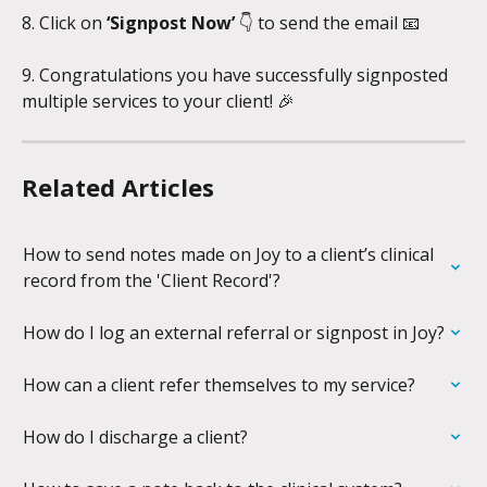
8. Click on 
‘Signpost Now’ 
👇 to send the email 📧
9. Congratulations you have successfully signposted 
multiple services to your client! 🎉
Related Articles
How to send notes made on Joy to a client’s clinical 
record from the 'Client Record'?
How do I log an external referral or signpost in Joy?
How can a client refer themselves to my service?
How do I discharge a client?