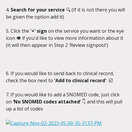
4. 
Search for your service 
🔍
(If it is not there you will 
be given the option add it)
5. Click the 
'+' sign 
on the service you want or the eye 
icon 👁️ if you'd like to view more information about it 
(It will then appear in Step 2 ‘Review signpost’)
6. If you would like to send back to clinical record, 
check the box next to 
'Add to clinical record'  
☑️
7. If you would like to add a SNOMED code, just click 
on 
‘No SNOMED codes attached’ 
👇 and this will pull 
up a list of codes