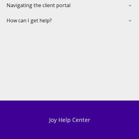
Navigating the client portal
How can I get help?
Joy Help Center