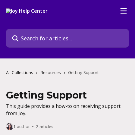
Skip to main content
Search for articles...
All Collections
Resources
Getting Support
Getting Support
This guide provides a how-to on receiving support
from Joy.
1 author
2 articles