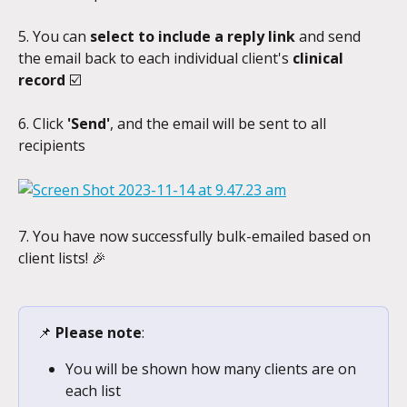
5. You can 
select to include a reply link 
and send 
the email back to each individual client's 
clinical 
record 
☑️
6. Click 
'Send'
, and the email will be sent to all 
recipients
7. You have now successfully bulk-emailed based on 
client lists! 🎉
📌 
Please note
:
You will be shown how many clients are on 
each list