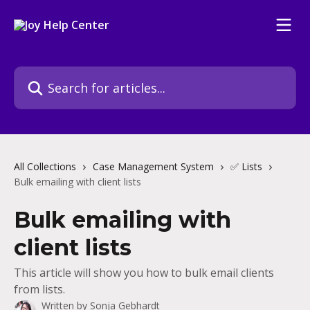
Skip to main content
Search for articles...
All Collections
Case Management System
✅ Lists
Bulk emailing with client lists
Bulk emailing with
client lists
This article will show you how to bulk email clients
from lists.
Written by
Sonja Gebhardt