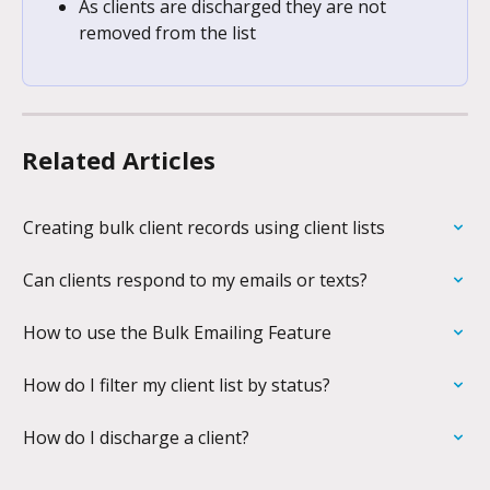
As clients are discharged they are not 
removed from the list
Related Articles
Creating bulk client records using client lists
Can clients respond to my emails or texts?
How to use the Bulk Emailing Feature
How do I filter my client list by status?
How do I discharge a client?