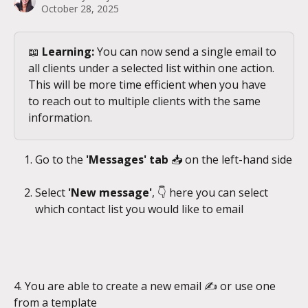
October 28, 2025
📖 
Learning:
 You can now send a single email to 
all clients under a selected list within one action. 
This will be more time efficient when you have 
to reach out to multiple clients with the same 
information.
Go to the 
'Messages' tab 
📥
on the left-hand side
Select 
'New message'
, 👇 here you can select 
which contact list you would like to email
4. You are able to create a new email ✍️ or use one 
from a template 