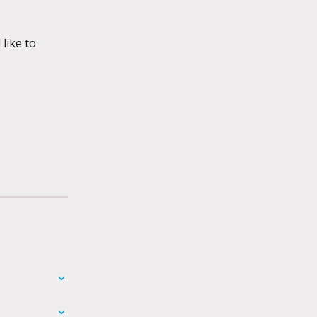
like to 