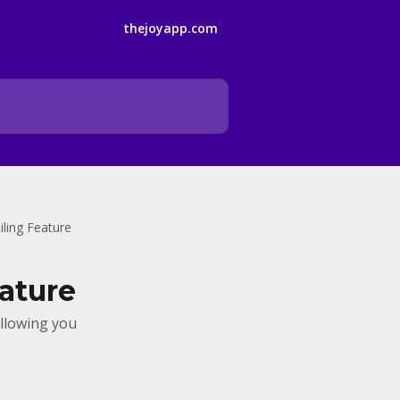
thejoyapp.com
ling Feature
ature
allowing you