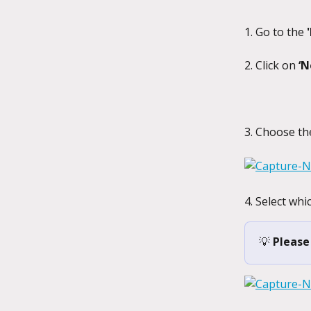
1. Go to the 
2. Click on 
‘N
3. Choose th
4. Select whi
💡 
Please