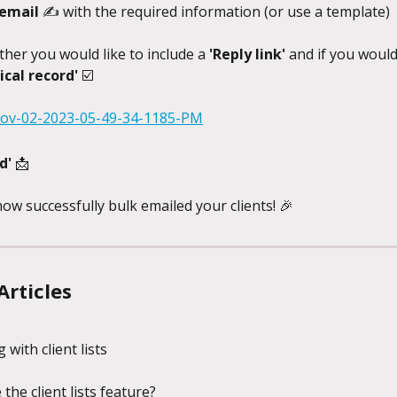
 email 
✍️ with the required information (or use a template)
ther you would like to include a 
'Reply link' 
and if you would 
ical record' 
☑️
d' 
📩
ow successfully bulk emailed your clients! 🎉
Articles
 with client lists
the client lists feature?