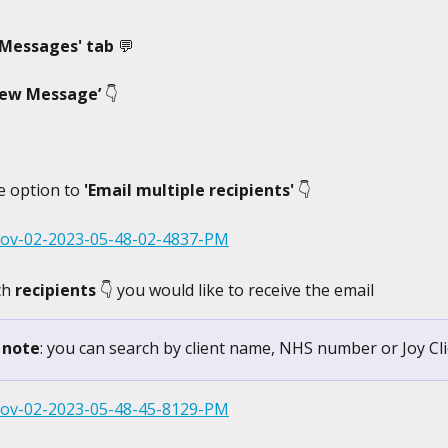
'Messages' tab 
💬
ew Message’ 
👇
e option to 
'Email multiple recipients' 
👇
ch 
recipients 
👇 you would like to receive the email
 note
: you can search by client name, NHS number or Joy Cli