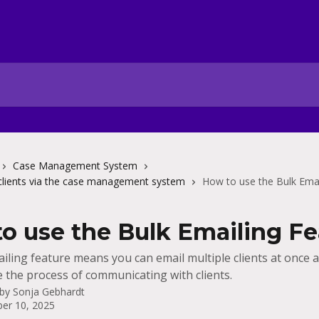
Case Management System
clients via the case management system
How to use the Bulk Emai
o use the Bulk Emailing Fe
iling feature means you can email multiple clients at once 
e the process of communicating with clients.
 by
Sonja Gebhardt
er 10, 2025