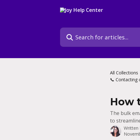
Skip to main content
Search for articles...
All Collections
📞 Contacting 
How t
The bulk ema
to streamlin
Written
Novemb