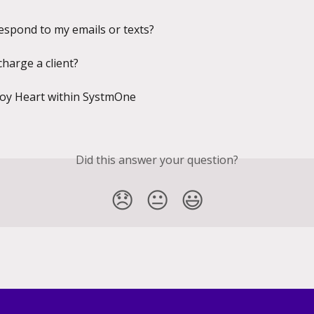
respond to my emails or texts?
charge a client?
Joy Heart within SystmOne
Did this answer your question?
😞
😐
😃