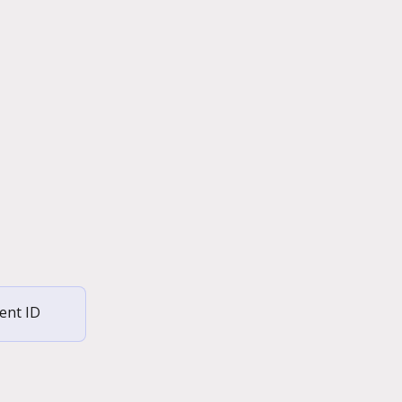
ent ID