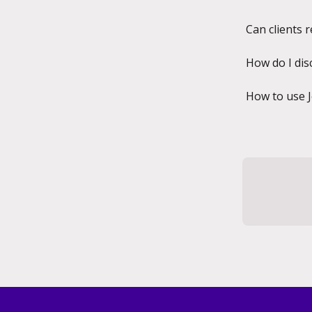
Can clients 
How do I dis
How to use 