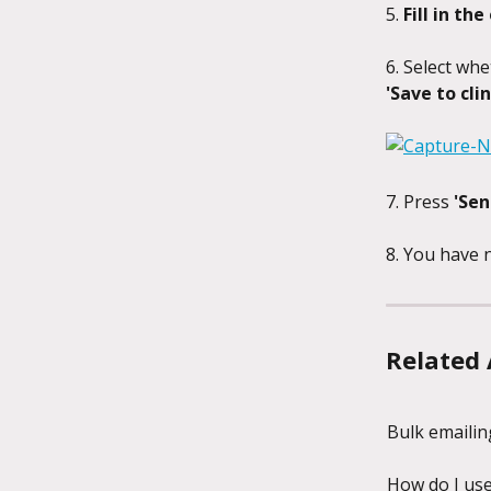
5. 
Fill in the
6. Select whe
'Save to clin
7. Press 
'Sen
8. You have n
Related 
Bulk emailing
How do I use 