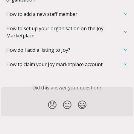
How to add a new staff member
How to set up your organisation on the Joy 
Marketplace
How do I add a listing to Joy?
How to claim your Joy marketplace account
Did this answer your question?
😞
😐
😃