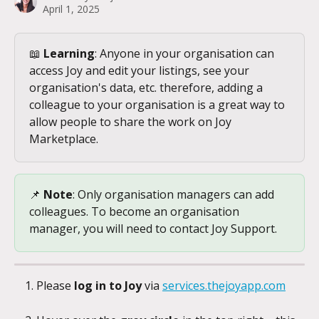
April 1, 2025
📖 
Learning
: Anyone in your organisation can 
access Joy and edit your listings, see your 
organisation's data, etc. therefore, adding a 
colleague to your organisation is a great way to 
allow people to share the work on Joy 
Marketplace.
📌 
Note
: Only organisation managers can add 
colleagues. To become an organisation 
manager, you will need to contact Joy Support.
Please 
log in to Joy 
via 
services.thejoyapp.com