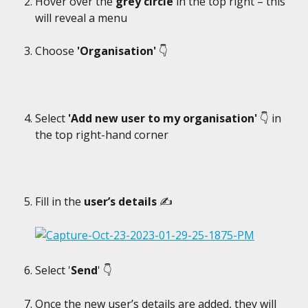
Hover over the 
grey circle
 in the top right – this 
will reveal a menu
Choose
 'Organisation' 
👇
Select 
'Add new user to my organisation' 
👇 in 
the top right-hand corner
Fill in the 
user’s details 
✍️
Select '
Send
' 👇
Once the new user’s details are added, they will 