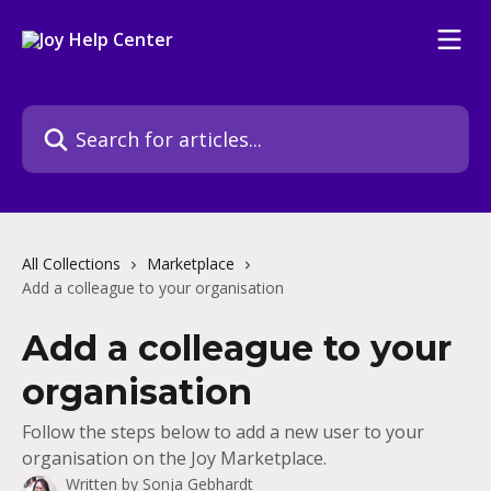
Skip to main content
Search for articles...
All Collections
Marketplace
Add a colleague to your organisation
Add a colleague to your
organisation
Follow the steps below to add a new user to your
organisation on the Joy Marketplace.
Written by
Sonja Gebhardt