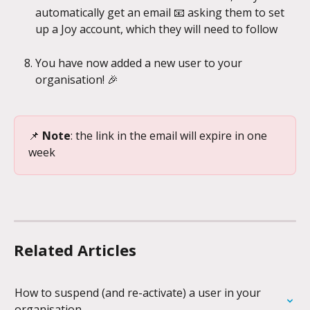
automatically get an email 📧 asking them to set 
up a Joy account, which they will need to follow
You have now added a new user to your 
organisation! 🎉
📌 
Note
: the link in the email will expire in one 
week
Related Articles
How to suspend (and re-activate) a user in your 
organisation