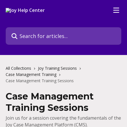
Skip to main content
Search for articles...
All Collections
Joy Training Sessions
Case Management Training
Case Management Training Sessions
Case Management
Training Sessions
Join us for a session covering the fundamentals of the
Joy Case Management Platform (CMS).