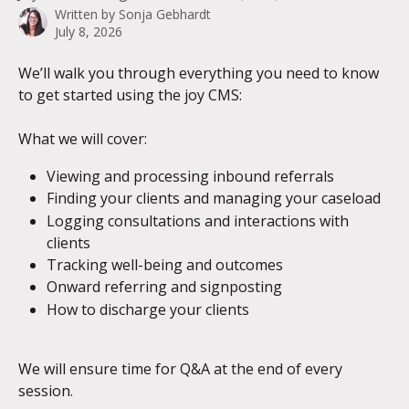
Written by
Sonja Gebhardt
July 8, 2026
We’ll walk you through everything you need to know 
to get started using the joy CMS:
What we will cover:
Viewing and processing inbound referrals
Finding your clients and managing your caseload
Logging consultations and interactions with 
clients
Tracking well-being and outcomes
Onward referring and signposting
How to discharge your clients
We will ensure time for Q&A at the end of every 
session.