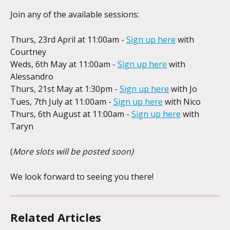
Join any of the available sessions:
Thurs, 23rd April at 11:00am - 
Sign up here
 with 
Courtney
Weds, 6th May at 11:00am - 
Sign up here
 with 
Alessandro
Thurs, 21st May at 1:30pm - 
Sign up here
 with Jo
Tues, 7th July at 11:00am - 
Sign up here
 with Nico
Thurs, 6th August at 11:00am - 
Sign up here
 with 
Taryn
(
More slots will be posted soon)
We look forward to seeing you there!
Related Articles