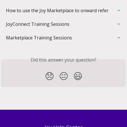
How to use the Joy Marketplace to onward refer
JoyConnect Training Sessions
Marketplace Training Sessions
Did this answer your question?
😞
😐
😃