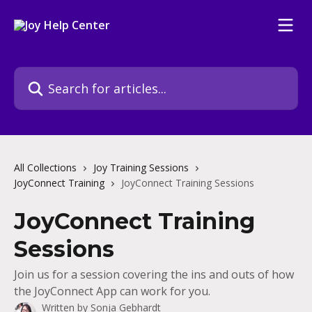
Skip to main content
Search for articles...
All Collections
Joy Training Sessions
JoyConnect Training
JoyConnect Training Sessions
JoyConnect Training
Sessions
Join us for a session covering the ins and outs of how
the JoyConnect App can work for you.
Written by
Sonja Gebhardt