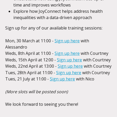
time and improves workflows
Explore how JoyConnect helps address health 
inequalities with a data-driven approach
Sign up for any of our available training sessions:
Mon, 30 March at 11:00 - 
Sign up here
 with 
Alessandro
Weds, 8th April at 11:00 - 
Sign up here
 with Courtney
Weds, 15th April at 12:00 - 
Sign up here
 with Courtney
Weds, 22nd April at 13:00 - 
Sign up here
 with Courtney
Tues, 28th April at 11:00 - 
Sign up here
 with Courtney
Tues, 21 July at 11:00 - 
Sign up here
 with Nico
(More slots will be posted soon)
We look forward to seeing you there!