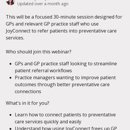
Updated over a month ago
This will be a focused 30-minute session designed for 
GPs and relevant GP practice staff who use 
JoyConnect to refer patients into preventative care 
services.   
Who should join this webinar? 
GPs and GP practice staff looking to streamline 
patient referral workflows
Practice managers wanting to improve patient 
outcomes through better preventative care 
connections
What's in it for you? 
Learn how to connect patients to preventative 
care services quickly and easily  
Understand how using JoyConnect frees up GP 