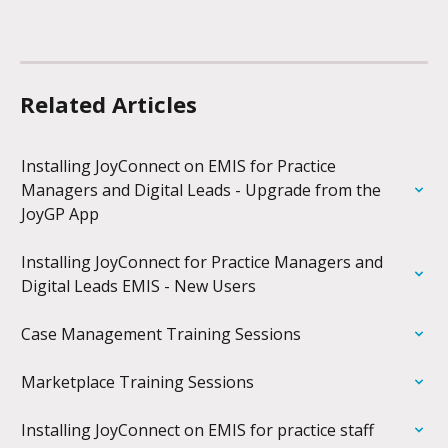
Related Articles
Installing JoyConnect on EMIS for Practice 
Managers and Digital Leads - Upgrade from the 
JoyGP App
Installing JoyConnect for Practice Managers and 
Digital Leads EMIS - New Users
Case Management Training Sessions
Marketplace Training Sessions
Installing JoyConnect on EMIS for practice staff