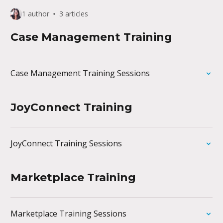
1 author
3 articles
Case Management Training
Case Management Training Sessions
JoyConnect Training
JoyConnect Training Sessions
Marketplace Training
Marketplace Training Sessions