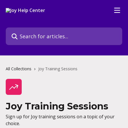
Skip to main content
Search for articles...
All Collections
Joy Training Sessions
Joy Training Sessions
Sign up for Joy training sessions on a topic of your
choice.