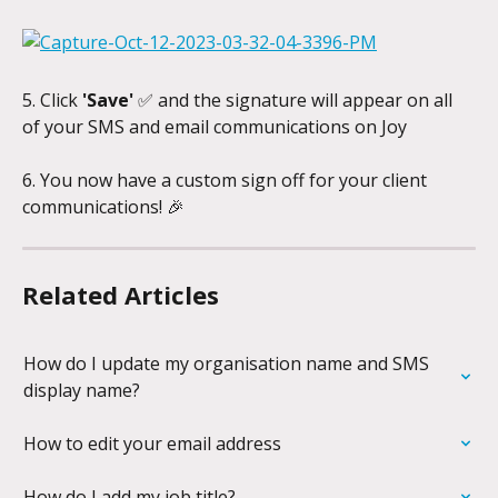
5. Click 
'Save'
 ✅ and the signature will appear on all 
of your SMS and email communications on Joy
6. You now have a custom sign off for your client 
communications! 🎉
Related Articles
How do I update my organisation name and SMS 
display name?
How to edit your email address
How do I add my job title?