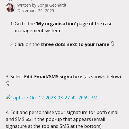
Written by
Sonja Gebhardt
December 29, 2025
Go to the 
‘My organisation’ 
page of the case 
management system
Click on the 
three dots next to your name 
👇
3. Select 
Edit Email/SMS signature 
(as shown below) 
👇
4. Edit and personalise your signature for both email 
and SMS ✍️ in the pop-up that appears (email 
signature at the top and SMS at the bottom)