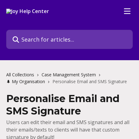
Skip to main content
Search for articles...
All Collections
Case Management System
🌲 My Organisation
Personalise Email and SMS Signature
Personalise Email and
SMS Signature
Users can edit their email and SMS signatures and all
their emails/texts to clients will have that custom
signature by default!