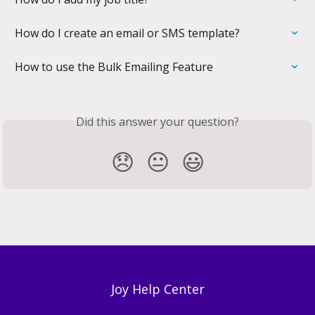
How do I create an email or SMS template?
How to use the Bulk Emailing Feature
Did this answer your question?
😞
😐
😃
Joy Help Center