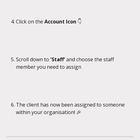
Click on the
 Account Icon 
👇
Scroll down to 
'Staff' 
and choose the staff 
member you need to assign
The client has now been assigned to someone 
within your organisation! 🎉