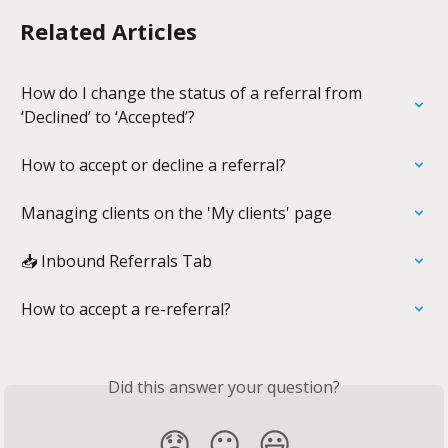
Related Articles
How do I change the status of a referral from 
‘Declined’ to ‘Accepted’?
How to accept or decline a referral?
Managing clients on the 'My clients' page
📥 Inbound Referrals Tab
How to accept a re-referral?
Did this answer your question?
😞
😐
😃