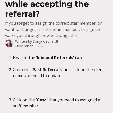
while accepting the
referral?
If you forget to assign the correct staff member, or
want to change a client's team member, this guide
walks you through how to change this!
Written by
Sonja Gebhardt
November 3, 2025
Head to the 
‘Inbound Referrals’ tab
Go to the 
'Past Referrals' 
and click on the client 
name you need to update
Click on the 
'Case' 
that youneed to assigned a 
staff member