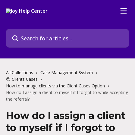
Skip to main content
Search for articles...
All Collections
Case Management System
😊 Clients Cases
How to manage clients via the Client Cases Option
How do I assign a client to myself if I forgot to while accepting
the referral?
How do I assign a client
to myself if I forgot to