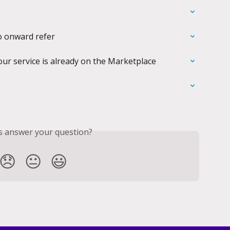
o onward refer
our service is already on the Marketplace
is answer your question?
😞
😐
😃