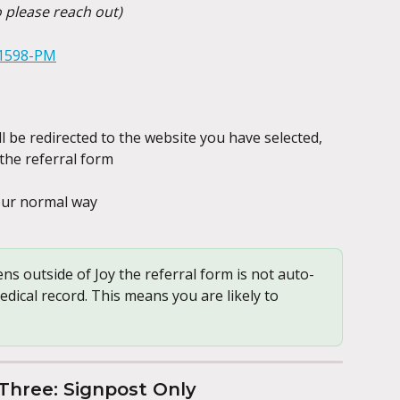
o please reach out)
l be redirected to the website you have selected, 
the referral form
your normal way
ns outside of Joy the referral form is not auto-
dical record. This means you are likely to 
Three: Signpost Only