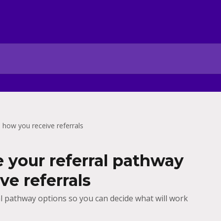
 how you receive referrals
your referral pathway
ve referrals
al pathway options so you can decide what will work