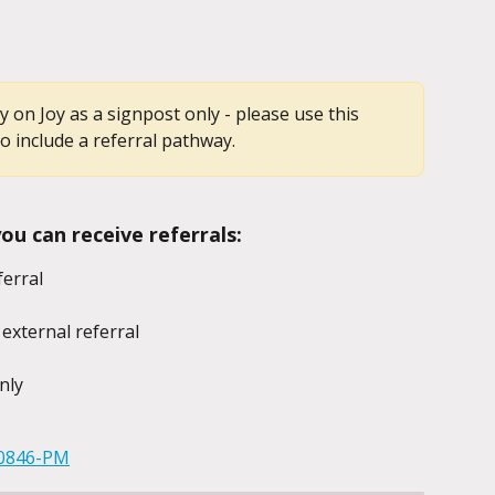
ady on Joy as a signpost only - please use this 
o include a referral pathway.
u can receive referrals:
ferral
 external referral
nly