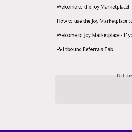
Welcome to the Joy Marketplace!
How to use the Joy Marketplace t
Welcome to Joy Marketplace - If y
📥 Inbound Referrals Tab
Did th