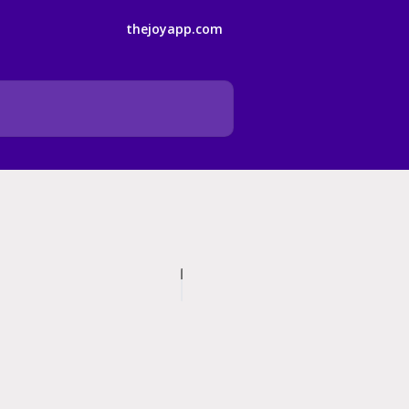
thejoyapp.com