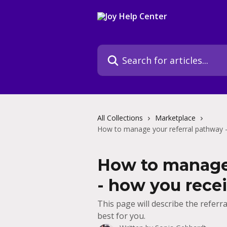
Skip to main content
Search for articles...
All Collections
Marketplace
How to manage your referral pathway -
How to manage 
- how you recei
This page will describe the referr
best for you.