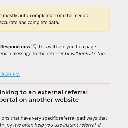
 be mostly auto-completed from the medical 
accurate and complete data.
'Respond now' 
👇, this will take you to a page 
end a message to the referrer (
it will look like the 
nking to an external referral 
 portal on another website
ons that have very specific referral pathways that 
th Joy 
(we often help you use instant referral, if 