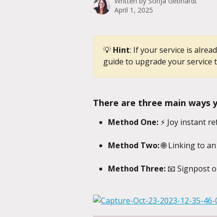
Written by
Sonja Gebhardt
April 1, 2025
💡 
Hint
: If your service is alre
guide to upgrade your service t
There are three main ways yo
Method One:
 ⚡ Joy instant re
Method Two:
 🌐 Linking to an
Method Three:
 📧 Signpost o