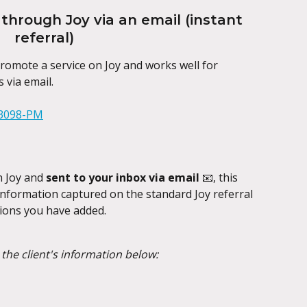
through Joy via an email (instant 
referral)
omote a service on Joy and works well for 
 via email.
n Joy and 
sent to your inbox via email 
📧, this 
e information captured on the standard Joy referral 
ions you have added.
h the client's information below: