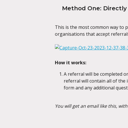
Method One: Directly 
This is the most common way to pr
organisations that accept referrals
How it works:
A referral will be completed o
referral will contain all of th
form and any additional quest
You will get an email like this, wit