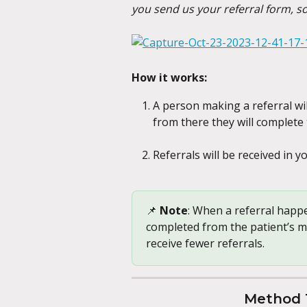
you send us your referral form, s
How it works:
A person making a referral wil
from there they will complete 
Referrals will be received in 
📌 
Note
: When a referral happe
completed from the patient’s me
receive fewer referrals.
Method 