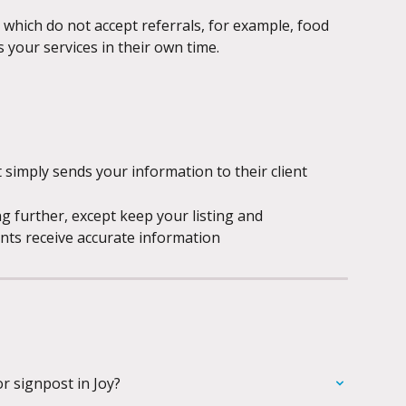
which do not accept referrals, for example, food 
s your services in their own time.
simply sends your information to their client
g further, except keep your listing and 
ents receive accurate information
or signpost in Joy?