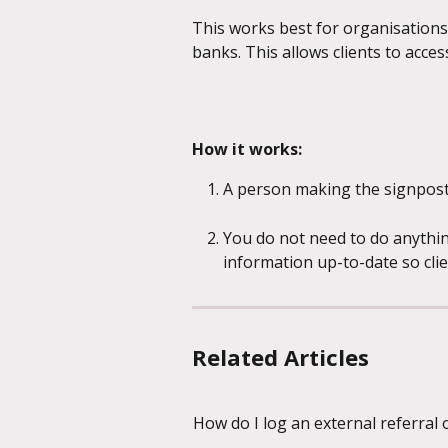
This works best for organisations 
banks. This allows clients to acces
How it works:
A person making the signpost 
You do not need to do anythin
information up-to-date so cli
Related Articles
How do I log an external referral 