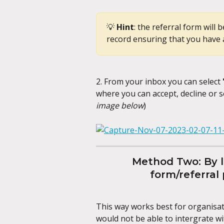
💡 
Hint
: the referral form will
record ensuring that you have 
2. From your inbox you can select 
where you can accept, decline or s
image below
)
Method Two: By li
form/referral
This way works best for organisati
would not be able to intergrate wi