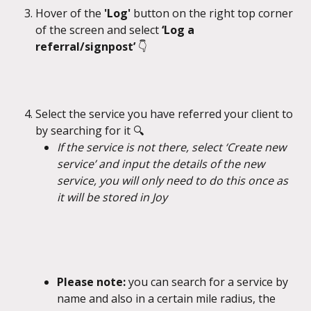
Hover of the 
'Log' 
button on the right top corner 
of the screen and select 
‘Log a 
referral/signpost’ 
👇
Select the service you have referred your client to 
by searching for it 🔍
If the service is not there, select ‘Create new 
service’ and input the details of the new 
service, you will only need to do this once as 
it will be stored in Joy
Please note: 
you can search for a service by 
name and also in a certain mile radius, the 