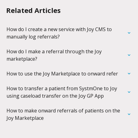
Related Articles
How do I create a new service with Joy CMS to 
manually log referrals?
How do I make a referral through the Joy 
marketplace?
How to use the Joy Marketplace to onward refer
How to transfer a patient from SystmOne to Joy 
using caseload transfer on the Joy GP App
How to make onward referrals of patients on the 
Joy Marketplace