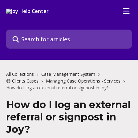
Skip to main content
Search for articles...
All Collections
Case Management System
😊 Clients Cases
Managing Case Operations - Services
How do I log an external referral or signpost in Joy?
How do I log an external
referral or signpost in
Joy?