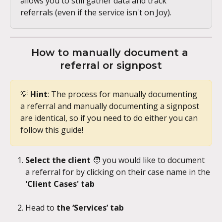
allows you to still gather data and track 
referrals (even if the service isn't on Joy).
How to manually document a 
referral or signpost
💡 
Hint
: The process for manually documenting 
a referral and manually documenting a signpost 
are identical, so if you need to do either you can 
follow this guide!
Select the client 
🧑
you would like to document 
a referral for by clicking on their case name in the 
'Client Cases' tab
Head to 
the ‘Services’ tab