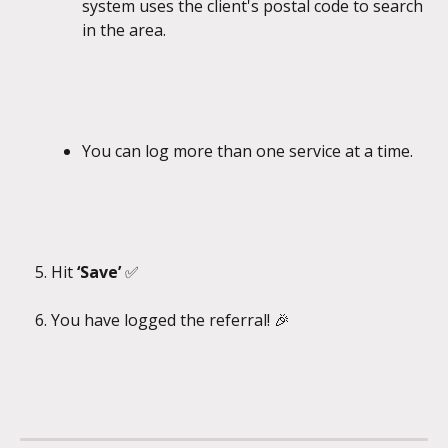
system uses the client's postal code to search 
in the area.
You can log more than one service at a time.
Hit 
‘Save’ 
✅
​ 
You have logged the referral! 🎉