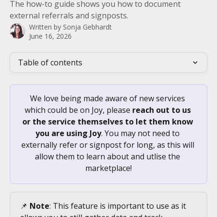
The how-to guide shows you how to document
external referrals and signposts.
Written by
Sonja Gebhardt
June 16, 2026
Table of contents
We love being made aware of new services 
which could be on Joy, please 
reach out to us 
or the service themselves to let them know 
you are using Joy
. You may not need to 
externally refer or signpost for long, as this will 
allow them to learn about and utlise the 
marketplace!
📌 
Note
: This feature is important to use as it 