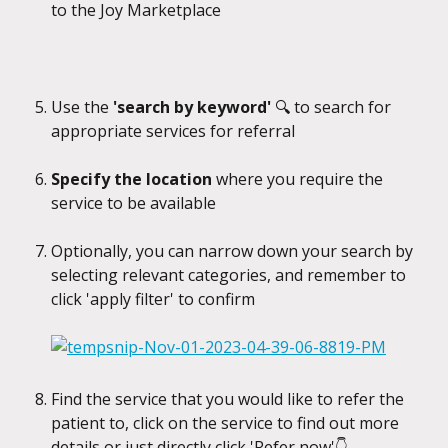
to the Joy Marketplace
Use the
 'search by keyword' 
🔍
to search for 
appropriate services for referral
Specify the location
 where you require the 
service to be available
Optionally, you can narrow down your search by 
selecting relevant categories, and remember to 
click 'apply filter' to confirm
Find the service that you would like to refer the 
patient to, click on the service to find out more 
details or just directly click 'Refer now'👇