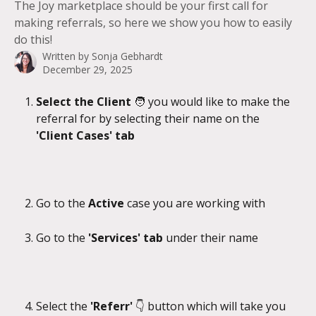
The Joy marketplace should be your first call for
making referrals, so here we show you how to easily
do this!
Written by
Sonja Gebhardt
December 29, 2025
Select the Client 
🧑 you would like to make the 
referral for by selecting their name on the 
'Client Cases' tab
Go to the 
Active 
case you are working with
Go to the 
'Services' tab 
under their name
Select the 
'Referr'
 👇 button which will take you 