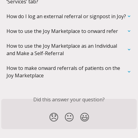
‘Services’ tab?
How do I log an external referral or signpost in Joy?
How to use the Joy Marketplace to onward refer
How to use the Joy Marketplace as an Individual 
and Make a Self-Referral
How to make onward referrals of patients on the 
Joy Marketplace
Did this answer your question?
😞
😐
😃