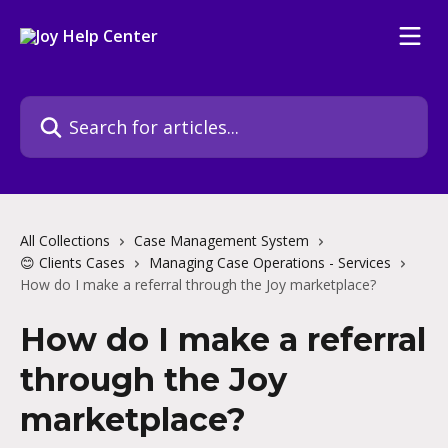
Skip to main content
Search for articles...
All Collections
Case Management System
😊 Clients Cases
Managing Case Operations - Services
How do I make a referral through the Joy marketplace?
How do I make a referral
through the Joy
marketplace?