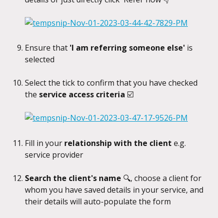
Ensure that 
'I am referring someone else'
 is 
selected
Select the tick to confirm that you have checked 
the 
service access criteria 
☑️
Fill in your 
relationship with the client
 e.g. 
service provider
Search the client's name 
🔍, choose a client for 
whom you have saved details in your service, and 
their details will auto-populate the form