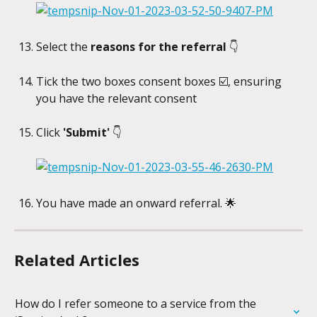
Select the
 reasons for the referral 
👇
Tick the two boxes consent boxes ☑️, ensuring 
you have the relevant consent
Click
 'Submit'
 👇
You have made an onward referral. 🌟
Related Articles
How do I refer someone to a service from the 