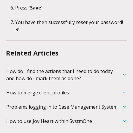
Press '
Save
'
You have then successfully reset your password! 
🎉
Related Articles
How do I find the actions that I need to do today 
and how do I mark them as done?
How to merge client profiles
Problems logging in to Case Management System
How to use Joy Heart within SystmOne