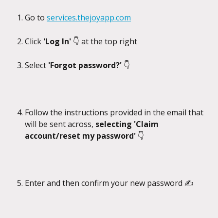
Go to 
services.thejoyapp.com
Click 
'Log In' 
👇 at the top right
Select 
'Forgot password?' 
👇
Follow the instructions provided in the email that 
will be sent across, 
selecting 'Claim 
account/reset my password' 
👇
Enter and then confirm your new password ✍️ 