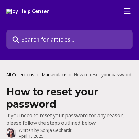
Skip to main content
Search for articles...
All Collections
Marketplace
How to reset your password
How to reset your
password
If you need to reset your password for any reason,
please follow the steps outlined below.
Written by
Sonja Gebhardt
April 1, 2025