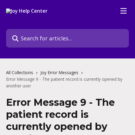
Skip to main content
Search for articles...
All Collections
Joy Error Messages
Error Message 9 - The patient record is currently opened by
another user
Error Message 9 - The
patient record is
currently opened by