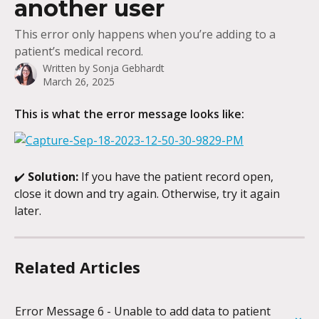
another user
This error only happens when you’re adding to a
patient’s medical record.
Written by
Sonja Gebhardt
March 26, 2025
This is what the error message looks like:
✔️ 
Solution:
 If you have the patient record open, 
close it down and try again. Otherwise, try it again 
later.
Related Articles
Error Message 6 - Unable to add data to patient 