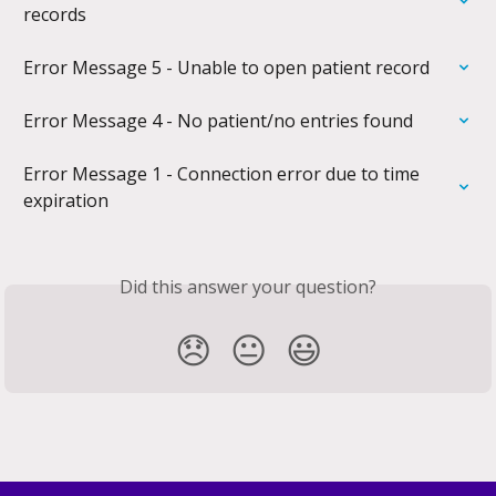
records
Error Message 5 - Unable to open patient record
Error Message 4 - No patient/no entries found
Error Message 1 - Connection error due to time 
expiration
Did this answer your question?
😞
😐
😃