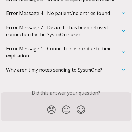
Error Message 4 - No patient/no entries found
Error Message 2 - Device ID has been refused 
connection by the SystmOne user
Error Message 1 - Connection error due to time 
expiration
Why aren't my notes sending to SystmOne?
Did this answer your question?
😞
😐
😃