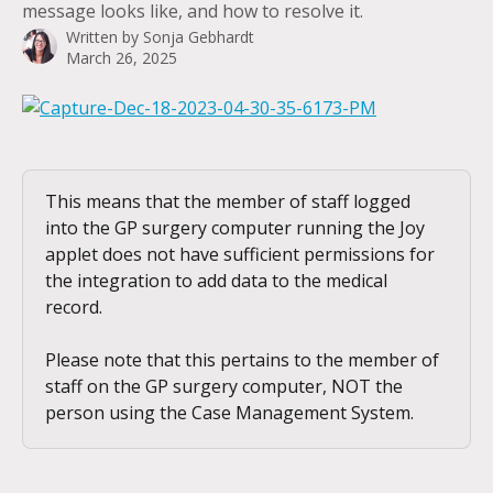
message looks like, and how to resolve it.
Written by
Sonja Gebhardt
March 26, 2025
This means that the member of staff logged 
into the GP surgery computer running the Joy 
applet does not have sufficient permissions for 
the integration to add data to the medical 
record.
Please note that this pertains to the member of 
staff on the GP surgery computer, NOT the 
person using the Case Management System.