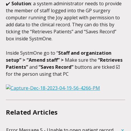
✔️ 
Solution
: a system administrator needs to provide 
the member of staff logged into the GP surgery 
computer running the Joy applet with permission to 
add data to the clinical record. They can do this by 
ticking the “Retrieves Patients” and “Saves Record” 
box inside SystmOne.
Inside SystmOne go to “
Staff and organization 
setup” > “Amend staff” >
 Make sure the 
“Retrieves 
Patients”
 and 
“Saves Record”
 buttons are ticked ☑️ 
for the person using that PC 
Related Articles
Error Message 5 - Unable to open patient record