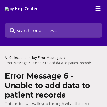
Skip to main content
Search for articles...
All Collections
Joy Error Messages
Error Message 6 - Unable to add data to patient records
Error Message 6 -
Unable to add data to
patient records
This article will walk you through what this error