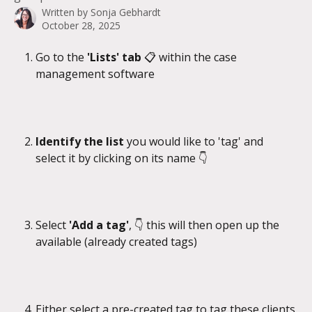
Written by
Sonja Gebhardt
October 28, 2025
Go to the
 'Lists' tab 
📋 within the case 
management software
Identify the list 
you would like to 'tag' and 
select it by clicking on its name 👇
Select 
'Add a tag'
, 👇 this will then open up the 
available (already created tags)
Either select a pre-created tag to tag these clients 