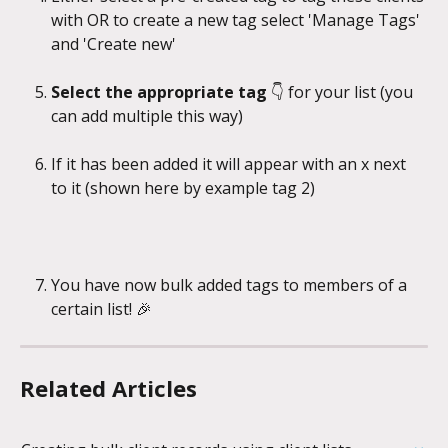
with OR to create a new tag select 'Manage Tags' 
and 'Create new'
Select the appropriate tag
 👇 for your list (you 
can add multiple this way)
If it has been added it will appear with an x next 
to it (shown here by example tag 2)
You have now bulk added tags to members of a 
certain list! 🎉
Related Articles