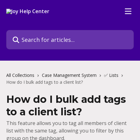
Skip to main content
Search for articles...
All Collections
Case Management System
✅ Lists
How do I bulk add tags to a client list?
How do I bulk add tags
to a client list?
This feature allows you to tag all members of client
list with the same tag, allowing you to filter by this
group on the dashboard.