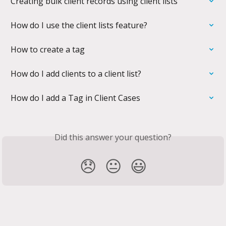
Creating bulk client records using client lists
How do I use the client lists feature?
How to create a tag
How do I add clients to a client list?
How do I add a Tag in Client Cases
Did this answer your question?
😞
😐
😃