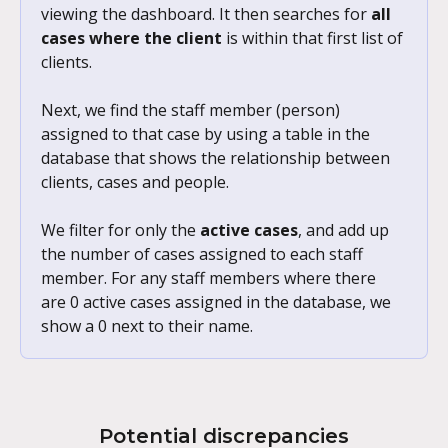
viewing the dashboard. It then searches for 
all 
cases where the client
 is within that first list of 
clients. 
Next, we find the staff member (person) 
assigned to that case by using a table in the 
database that shows the relationship between 
clients, cases and people. 
We filter for only the 
active cases
, and add up 
the number of cases assigned to each staff 
member. For any staff members where there 
are 0 active cases assigned in the database, we 
show a 0 next to their name.
Potential discrepancies