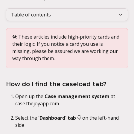
Table of contents
🛠️ These articles include high-priority cards and 
their logic. If you notice a card you use is 
missing, please be assured we are working our 
way through them.
How do I find the caseload tab?
Open up the 
Case management system
 at 
case.thejoyapp.com
Select the 
'Dashboard' tab 
👇 on the left-hand 
side