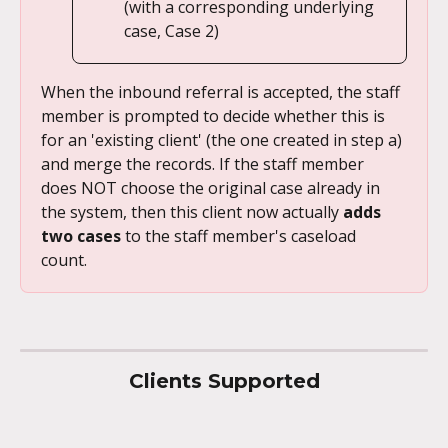
(with a corresponding underlying 
case, Case 2)
When the inbound referral is accepted, the staff 
member is prompted to decide whether this is 
for an 'existing client' (the one created in step a) 
and merge the records. If the staff member 
does NOT choose the original case already in 
the system, then this client now actually 
adds 
two cases 
to the staff member's caseload 
count. 
Clients Supported