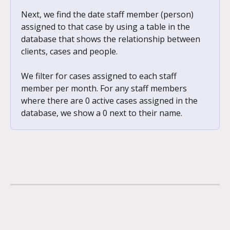
Next, we find the date staff member (person) 
assigned to that case by using a table in the 
database that shows the relationship between 
clients, cases and people. 
We filter for cases assigned to each staff 
member per month. For any staff members 
where there are 0 active cases assigned in the 
database, we show a 0 next to their name.