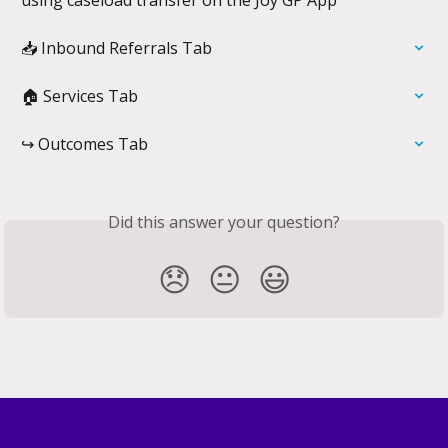
📥 Inbound Referrals Tab
🏠 Services Tab
↪️ Outcomes Tab
Did this answer your question?
😞
😐
😃