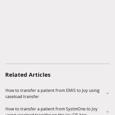
Related Articles
How to transfer a patient from EMIS to Joy using 
caseload transfer
How to transfer a patient from SystmOne to Joy 
using caseload transfer on the Joy GP App