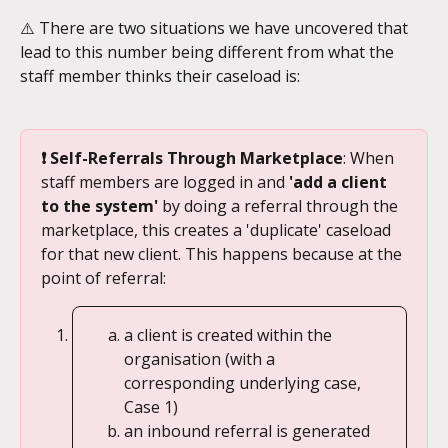
⚠️ There are two situations we have uncovered that 
lead to this number being different from what the 
staff member thinks their caseload is:
❗ Self-Referrals Through Marketplace
: When 
staff members are logged in and 
'add a client 
to the system' 
by doing a referral through the 
marketplace, this creates a 'duplicate' caseload 
for that new client. This happens because at the 
point of referral:
a client is created within the 
organisation (with a 
corresponding underlying case, 
Case 1)
an inbound referral is generated 