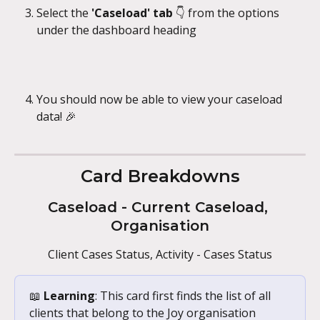
Select the 
'Caseload' tab 
👇 from the options 
under the dashboard heading
You should now be able to view your caseload 
data! 🎉
Card Breakdowns
Caseload - Current Caseload, 
Organisation
Client Cases Status, Activity - Cases Status
📖 
Learning
: This card first finds the list of all 
clients that belong to the Joy organisation 