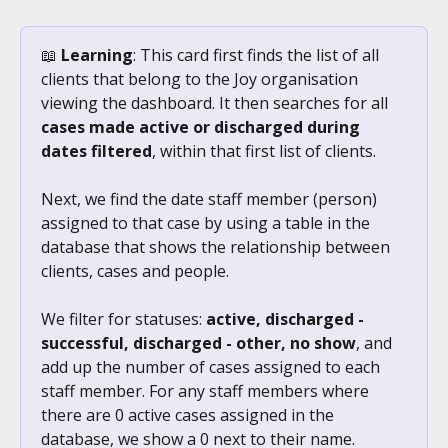
📖 
Learning
: This card first finds the list of all 
clients that belong to the Joy organisation 
viewing the dashboard. It then searches for all 
cases made active or discharged during 
dates filtered
, within that first list of clients. 
Next, we find the date staff member (person) 
assigned to that case by using a table in the 
database that shows the relationship between 
clients, cases and people. 
We filter for statuses: 
active, discharged - 
successful, discharged - other, no show
, and 
add up the number of cases assigned to each 
staff member. For any staff members where 
there are 0 active cases assigned in the 
database, we show a 0 next to their name.