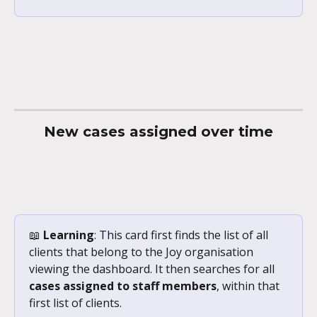
New cases assigned over time
📖 
Learning
: This card first finds the list of all 
clients that belong to the Joy organisation 
viewing the dashboard. It then searches for all 
cases assigned to staff members
, within that 
first list of clients. 