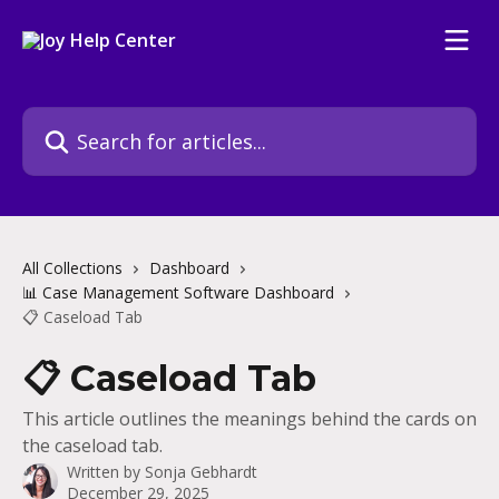
Skip to main content
Search for articles...
All Collections
Dashboard
📊 Case Management Software Dashboard
📋 Caseload Tab
📋 Caseload Tab
This article outlines the meanings behind the cards on
the caseload tab.
Written by
Sonja Gebhardt
December 29, 2025