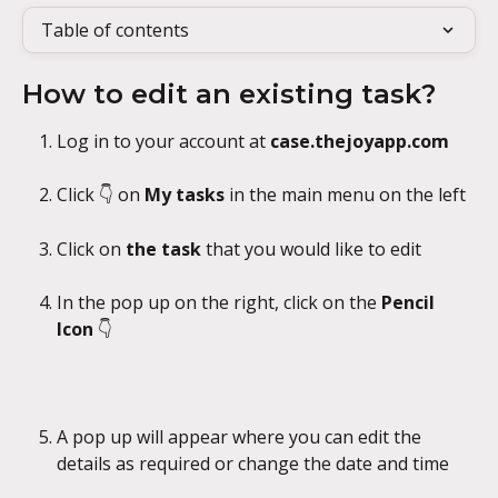
Table of contents
How to edit an existing task?
Log in to your account at 
case.thejoyapp.com
Click 👇 on 
My tasks
 in the main menu on the left
Click on 
the task
 that you would like to edit
In the pop up on the right, click on the 
Pencil 
Icon
 👇
A pop up will appear where you can edit the 
details as required or change the date and time