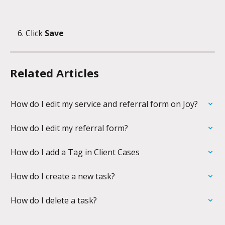
Click 
Save
Related Articles
How do I edit my service and referral form on Joy?
How do I edit my referral form?
How do I add a Tag in Client Cases
How do I create a new task?
How do I delete a task?