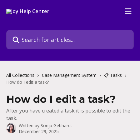
Skip to main content
Search for articles...
All Collections
Case Management System
📋 Tasks
How do I edit a task?
How do I edit a task?
After you have created a task it is possible to edit the
task.
Written by
Sonja Gebhardt
December 29, 2025