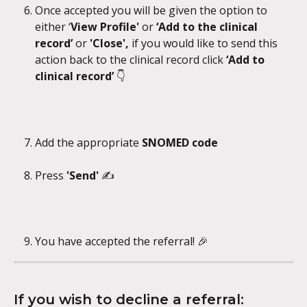
Once accepted you will be given the option to 
either ‘
View Profile'
 or 
‘Add to the clinical 
record’ 
or 
'Close', 
if you would like to send this 
action back to the clinical record click 
‘Add to 
clinical record’ 
👇 
Add the appropriate 
SNOMED code
Press 
'Send' 
✍️
You have accepted the referral! 🎉
If you wish to decline a referral: