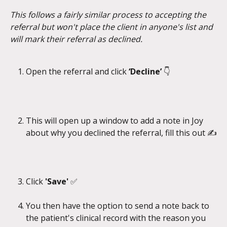
This follows a fairly similar process to accepting the 
referral but won't place the client in anyone's list and 
will mark their referral as declined.
Open the referral and click
 ‘Decline’ 
👇
This will open up a window to add a note in Joy 
about why you declined the referral, fill this out ✍️
Click 
'Save' 
✅
You then have the option to send a note back to 
the patient's clinical record with the reason you 