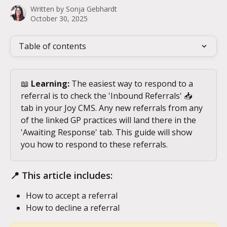
Written by
Sonja Gebhardt
October 30, 2025
Table of contents
📖 
Learning:
 The easiest way to respond to a 
referral is to check the 'Inbound Referrals' 📥 
tab in your Joy CMS. Any new referrals from any 
of the linked GP practices will land there in the 
'Awaiting Response' tab. This guide will show 
you how to respond to these referrals.
📍 This article includes:
How to accept a referral
How to decline a referral