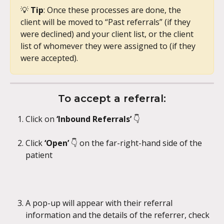
💡 
Tip
: Once these processes are done, the 
client will be moved to “Past referrals” (if they 
were declined) and your client list, or the client 
list of whomever they were assigned to (if they 
were accepted).
To accept a referral:
Click on 
‘Inbound Referrals’ 
👇 
Click 
‘Open’ 
👇 on the far-right-hand side of the 
patient
A pop-up will appear with their referral 
information and the details of the referrer, check 