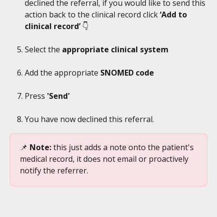
declined the referral, if you would like to send this 
action back to the clinical record click 
‘Add to 
clinical record’ 
👇
Select the 
appropriate clinical system
Add the appropriate 
SNOMED code
Press 
'Send' 
You have now declined this referral.
📌
 Note: 
this just adds a note onto the patient's 
medical record, it does not email or proactively 
notify the referrer.