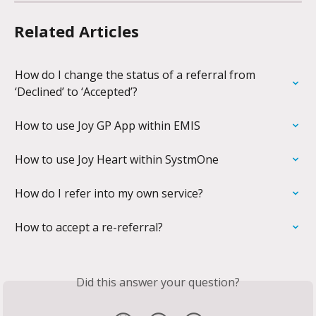
Related Articles
How do I change the status of a referral from 
‘Declined’ to ‘Accepted’?
How to use Joy GP App within EMIS
How to use Joy Heart within SystmOne
How do I refer into my own service?
How to accept a re-referral?
Did this answer your question?