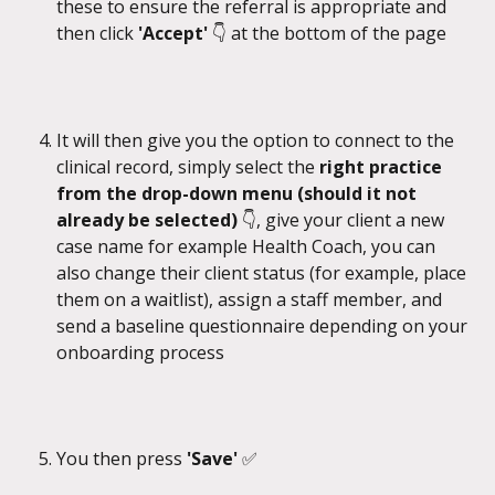
these to ensure the referral is appropriate and 
then click 
'Accept' 
👇
at the bottom of the page
It will then give you the option to connect to the 
clinical record, simply select the 
right practice 
from the drop-down menu (should it not 
already be selected) 
👇, give your client a new 
case name for example Health Coach, you can 
also change their client status (for example, place 
them on a waitlist), assign a staff member, and 
send a baseline questionnaire depending on your 
onboarding process
You then press 
'Save' 
✅