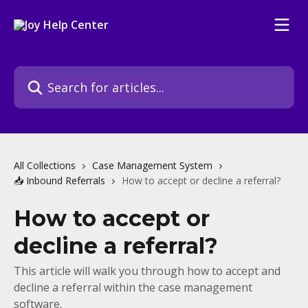
Skip to main content
Search for articles...
All Collections
Case Management System
📥 Inbound Referrals
How to accept or decline a referral?
How to accept or
decline a referral?
This article will walk you through how to accept and
decline a referral within the case management
software.