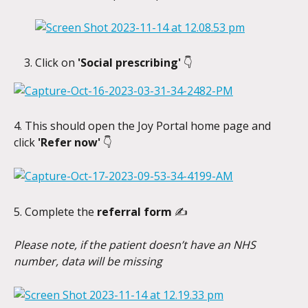
Click on 
'Social prescribing' 
👇
4. This should open the Joy Portal home page and 
click 
'Refer now' 
👇
5. Complete the 
referral form 
✍️
Please note, if the patient doesn’t have an NHS 
number, data will be missing