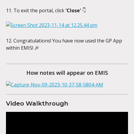
11. To exit the portal, click 
'Close'
 👇
12. Congratulations! You have now used the GP App 
within EMIS! 🎉
How notes will appear on EMIS
Video Walkthrough