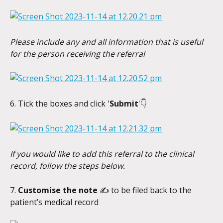
Please include any and all information that is useful 
for the person receiving the referral
6. Tick the boxes and click '
Submit
'👇
If you would like to add this referral to the clinical 
record, follow the steps below.
7. 
Customise the note 
✍️
to be filed back to the 
patient’s medical record