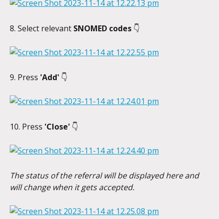
8. Select relevant 
SNOMED codes
 👇
9. Press 
'Add' 
👇
10. Press 
'Close' 
👇
The status of the referral will be displayed here and 
will change when it gets accepted.