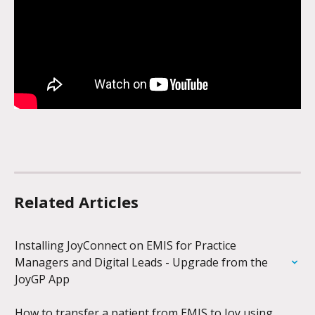
Related Articles
Installing JoyConnect on EMIS for Practice 
Managers and Digital Leads - Upgrade from the 
JoyGP App
How to transfer a patient from EMIS to Joy using 