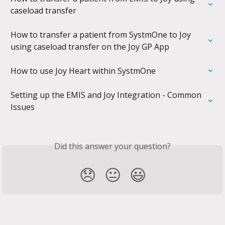
caseload transfer
How to transfer a patient from SystmOne to Joy 
using caseload transfer on the Joy GP App
How to use Joy Heart within SystmOne
Setting up the EMIS and Joy Integration - Common 
Issues
Did this answer your question?
😞
😐
😃