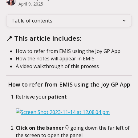
April 9, 2025
Table of contents
📍 This article includes:
How to refer from EMIS using the Joy GP App
How the notes will appear in EMIS
A video walkthrough of this process
How to refer from EMIS using the Joy GP App
Retrieve your 
patient
Click on the banner 
👇
going down the far left of 
the screen to open the panel