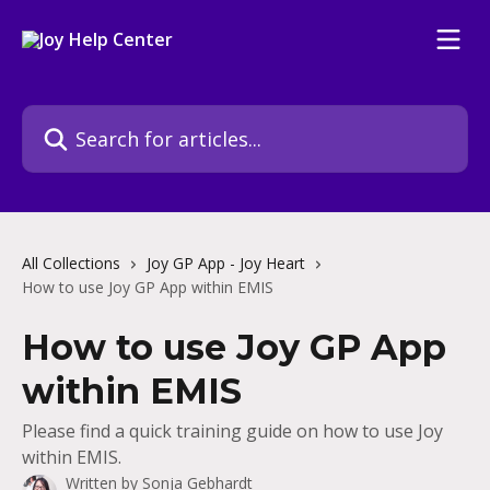
Skip to main content
Search for articles...
All Collections
Joy GP App - Joy Heart
How to use Joy GP App within EMIS
How to use Joy GP App
within EMIS
Please find a quick training guide on how to use Joy
within EMIS.
Written by
Sonja Gebhardt