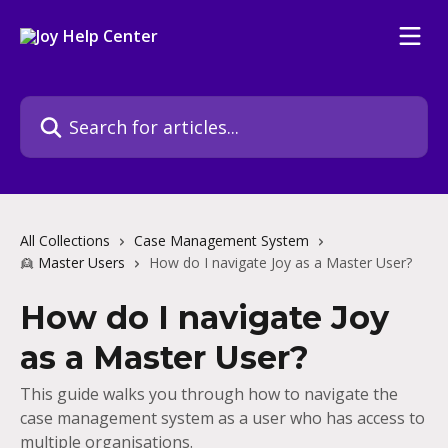
Skip to main content
Search for articles...
All Collections
Case Management System
👱 Master Users
How do I navigate Joy as a Master User?
How do I navigate Joy
as a Master User?
This guide walks you through how to navigate the
case management system as a user who has access to
multiple organisations.