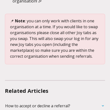
organisation! 🎉
📌 
Note
: you can only work with clients in one 
organisation at a time. If you would like to swap 
organisations please close all other Joy tabs as 
you swap. This will also swap your log in for any 
new Joy tabs you open (including the 
marketplace) so make sure you are within the 
correct organisation when sending referrals.
Related Articles
How to accept or decline a referral?