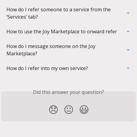
How do I refer someone to a service from the 
‘Services’ tab?
How to use the Joy Marketplace to onward refer
How do I message someone on the Joy 
Marketplace?
How do I refer into my own service?
Did this answer your question?
😞
😐
😃