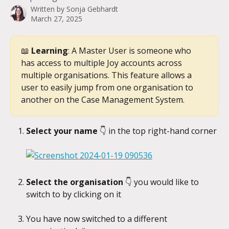
Written by
Sonja Gebhardt
March 27, 2025
📖 
Learning
: A Master User is someone who 
has access to multiple Joy accounts across 
multiple organisations. This feature allows a 
user to easily jump from one organisation to 
another on the Case Management System.
Select your name 
👇
in the top right-hand corner
Select the organisation 
👇
you would like to 
switch to by clicking on it
You have now switched to a different 