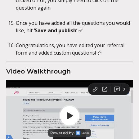
clicked off of, you simply need to click on the 
question again
Once you have added all the questions you would 
like, hit 
‘Save and publish’ 
✅
Congratulations, you have edited your referral 
form and added custom questions! 🎉
Video Walkthrough