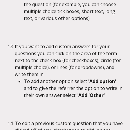
the question (for example, you can choose 
multiple choice tick boxes, short text, long 
text, or various other options)
If you want to add custom answers for your 
questions you can click on the area of the form 
next to the check box (for checkboxes), circle (for 
multiple choice), or lines (for dropdowns), and 
write them in
To add another option select 
'Add option' 
and to give the referrer the option to write in 
their own answer select "
Add 'Other'
"
To edit a previous custom question that you have 