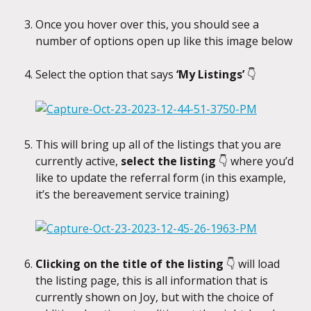
Once you hover over this, you should see a 
number of options open up like this image below
Select the option that says 
‘My Listings’ 
👇
This will bring up all of the listings that you are 
currently active, 
select the listing 
👇
where you’d 
like to update the referral form (in this example, 
it’s the bereavement service training)
Clicking on the title of the listing 
👇 will load 
the listing page, this is all information that is 
currently shown on Joy, but with the choice of 