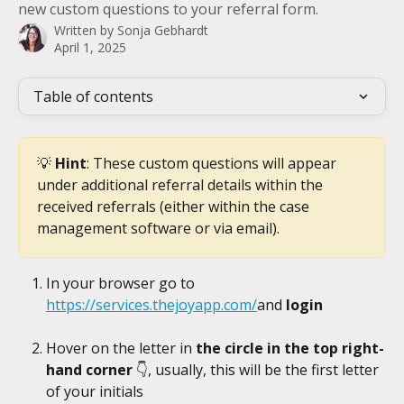
new custom questions to your referral form.
Written by
Sonja Gebhardt
April 1, 2025
Table of contents
💡 
Hint
: These custom questions will appear 
under additional referral details within the 
received referrals (either within the case 
management software or via email).
In your browser go to 
https://services.thejoyapp.com/
and 
login
Hover on the letter in 
the circle in the top right-
hand corner 
👇, usually, this will be the first letter 
of your initials