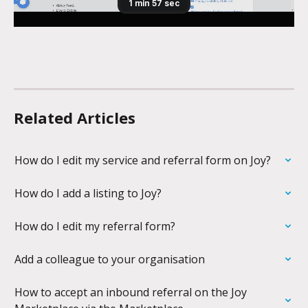
Related Articles
How do I edit my service and referral form on Joy?
How do I add a listing to Joy?
How do I edit my referral form?
Add a colleague to your organisation
How to accept an inbound referral on the Joy 