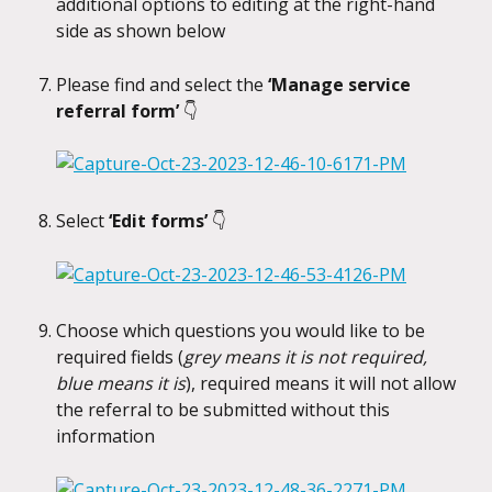
additional options to editing at the right-hand 
side as shown below
Please find and select the 
‘Manage service 
referral form’ 
👇
Select 
‘Edit forms’ 
👇
Choose which questions you would like to be 
required fields (
grey means it is not required, 
blue means it is
), required means it will not allow 
the referral to be submitted without this 
information