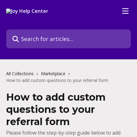
Skip to main content
Search for articles...
All Collections
Marketplace
How to add custom questions to your referral form
How to add custom
questions to your
referral form
Please follow the step-by-step guide below to add