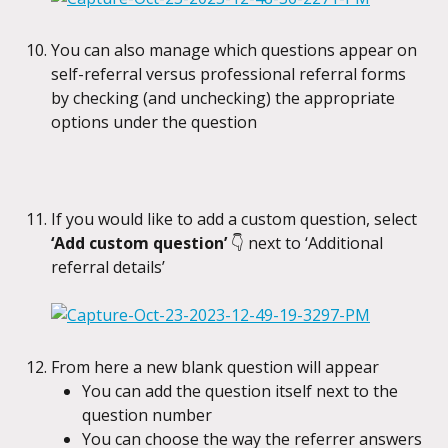
You can also manage which questions appear on 
self-referral versus professional referral forms 
by checking (and unchecking) the appropriate 
options under the question
If you would like to add a custom question, select 
‘Add custom question’ 
👇
next to ‘Additional 
referral details’
From here a new blank question will appear
You can add the question itself next to the 
question number
You can choose the way the referrer answers 