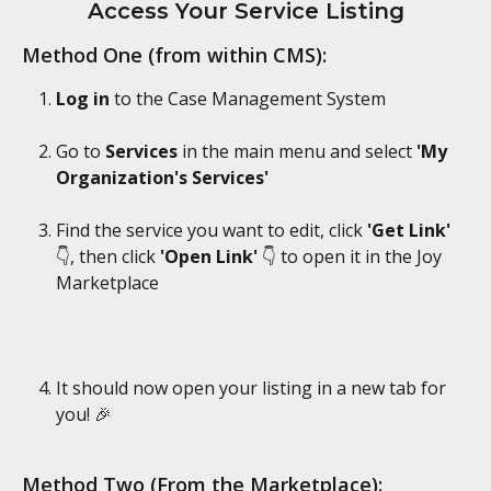
Access Your Service Listing
Method One (from within CMS):
Log in
 to the Case Management System
Go to 
Services
 in the main menu and select 
'My 
Organization's Services'
Find the service you want to edit, click 
'Get Link' 
👇, then click 
'Open Link' 
👇 to open it in the Joy 
Marketplace
It should now open your listing in a new tab for 
you! 🎉
Method Two (From the Marketplace):