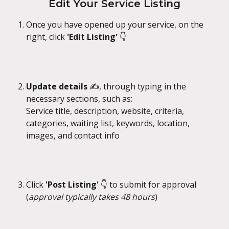
Edit Your Service Listing
Once you have opened up your service, on the 
right, click 
'Edit Listing'
 👇
Update details
 ✍️, through typing in the 
necessary sections, such as:
Service title, description, website, criteria, 
categories, waiting list, keywords, location, 
images, and contact info
Click 
'Post Listing' 
👇 to submit for approval 
(
approval typically takes 48 hours
)