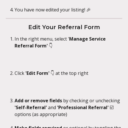
You have now edited your listing! 🎉
Edit Your Referral Form
In the right menu, select '
Manage Service 
Referral Form' 
👇
Click 
'Edit Form' 
👇 at the top right
Add or remove fields
 by checking or unchecking 
'Self-Referral' 
and 
'Professional Referral' 
☑️
options (as appropriate)