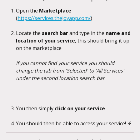
Open the 
Marketplace 
(
https://services.thejoyapp.com/
)
Locate the 
search bar 
and type in the 
name and 
location of your service
, this should bring it up 
on the marketplace
If you cannot find your service you should 
change the tab from 'Selected' to 'All Services' 
under the second location search bar
You then simply 
click on your service
You should then be able to access your service! 🎉