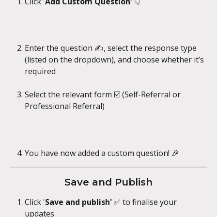
Click '
Add Custom Question' 
👇
Enter the question ✍️, select the response type 
(listed on the dropdown), and choose whether it’s 
required 
Select the relevant form ☑️ (Self-Referral or 
Professional Referral)
You have now added a custom question! 🎉
Save and Publish
Click '
Save and publish' 
✅ to finalise your 
updates