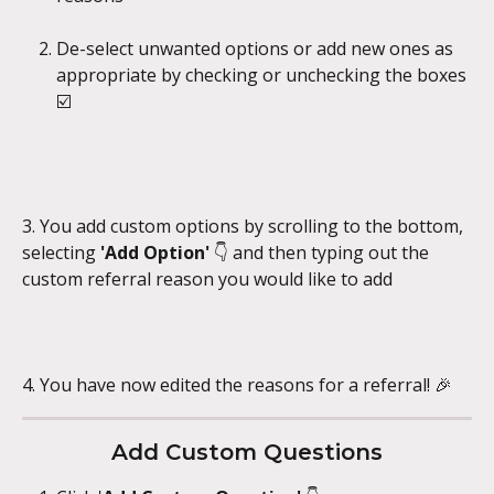
De-select unwanted options or add new ones as 
appropriate by checking or unchecking the boxes 
☑️
3. You add custom options by scrolling to the bottom, 
selecting 
'Add Option' 
👇 and then typing out the 
custom referral reason you would like to add
4. You have now edited the reasons for a referral! 🎉
Add Custom Questions