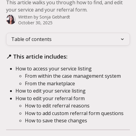
This article walks you through how to find, and edit
your service and your referral form.
Written by
Sonja Gebhardt
October 30, 2025
Table of contents
📍 This article includes:
How to access your service listing
From within the case management system
From the marketplace
How to edit your service listing
How to edit your referral form
How to edit referral reasons
How to add custom referral form questions
How to save these changes