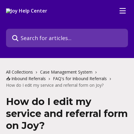
Skip to main content
Search for articles...
All Collections
Case Management System
📥 Inbound Referrals
FAQ's for Inbound Referrals
How do I edit my service and referral form on Joy?
How do I edit my
service and referral form
on Joy?