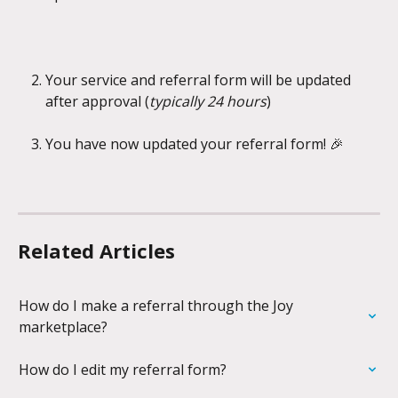
Your service and referral form will be updated 
after approval (
typically 24 hours
)
You have now updated your referral form! 🎉
Related Articles
How do I make a referral through the Joy 
marketplace?
How do I edit my referral form?