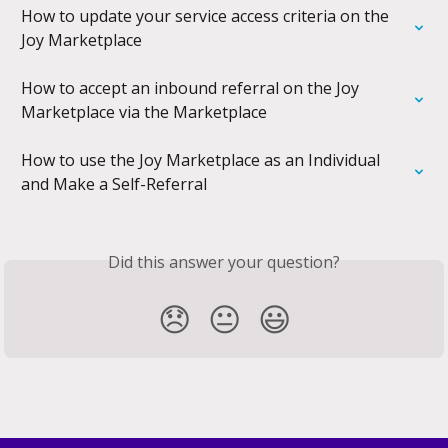
How to update your service access criteria on the 
Joy Marketplace
How to accept an inbound referral on the Joy 
Marketplace via the Marketplace
How to use the Joy Marketplace as an Individual 
and Make a Self-Referral
Did this answer your question?
😞
😐
😃