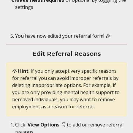
Make fields required
 or optional by toggling the 
settings
You have now edited your referral form! 🎉
Edit Referral Reasons
💡 
Hint
: If you only accept very specific reasons 
for referral you can avoid improper referrals by 
deleting inappropriate options. For example, if 
you are only providing mental health support to 
bereaved individuals, you may want to remove 
employment as a reason for referral.
Click 
'View Options'
 👇 to add or remove referral 
reasons