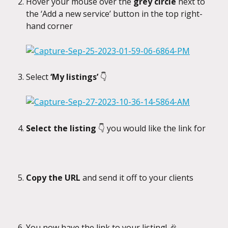
Hover your mouse over the 
grey circle
 next to 
the ‘Add a new service’ button in the top right-
hand corner
Select 
‘My listings’ 
👇
Select the listing 
👇 you would like the link for
Copy the URL
 and send it off to your clients
You now have the link to your listing! 🎉