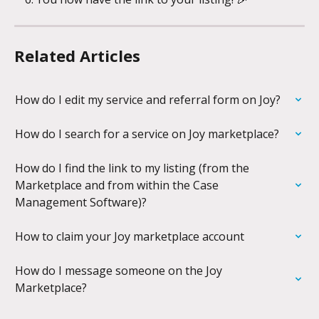
Related Articles
How do I edit my service and referral form on Joy?
How do I search for a service on Joy marketplace?
How do I find the link to my listing (from the 
Marketplace and from within the Case 
Management Software)?
How to claim your Joy marketplace account
How do I message someone on the Joy 
Marketplace?