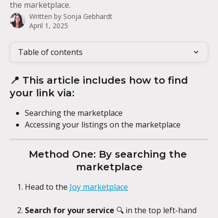
the marketplace.
Written by
Sonja Gebhardt
April 1, 2025
Table of contents
📍 This article includes how to find 
your link via:
Searching the marketplace
Accessing your listings on the marketplace
Method One: By searching the 
marketplace
Head to the 
Joy marketplace
Search for your service
 🔍 in the top left-hand 