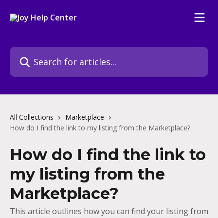
Skip to main content
Search for articles...
All Collections
Marketplace
How do I find the link to my listing from the Marketplace?
How do I find the link to
my listing from the
Marketplace?
This article outlines how you can find your listing from