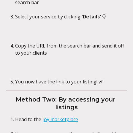
search bar
Select your service by clicking 
'Details' 
👇
Copy the URL from the search bar and send it off 
to your clients
You now have the link to your listing! 🎉
Method Two: By accessing your 
listings
Head to the 
Joy marketplace