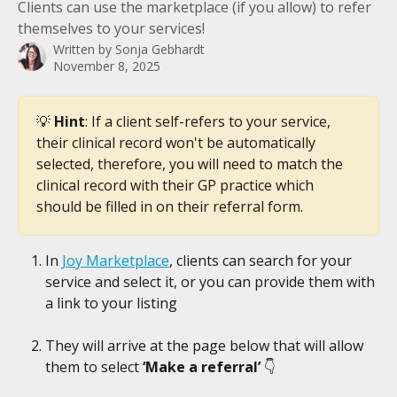
Clients can use the marketplace (if you allow) to refer
themselves to your services!
Written by
Sonja Gebhardt
November 8, 2025
💡 
Hint
: If a client self-refers to your service, 
their clinical record won't be automatically 
selected, therefore, you will need to match the 
clinical record with their GP practice which 
should be filled in on their referral form.
In 
Joy Marketplace
, clients can search for your 
service and select it, or you can provide them with 
a link to your listing
They will arrive at the page below that will allow 
them to select 
‘Make a referral’ 
👇