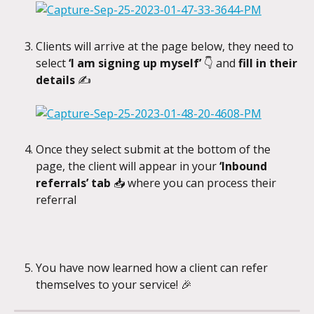
Clients will arrive at the page below, they need to 
select 
‘I am signing up myself’ 
👇 and
 fill in their 
details 
✍️
Once they select submit at the bottom of the 
page, the client will appear in your 
‘Inbound 
referrals’ tab 
📥 where you can process their 
referral
​ 
You have now learned how a client can refer 
themselves to your service! 🎉