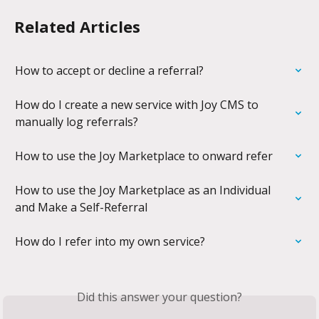
Related Articles
How to accept or decline a referral?
How do I create a new service with Joy CMS to 
manually log referrals?
How to use the Joy Marketplace to onward refer
How to use the Joy Marketplace as an Individual 
and Make a Self-Referral
How do I refer into my own service?
Did this answer your question?