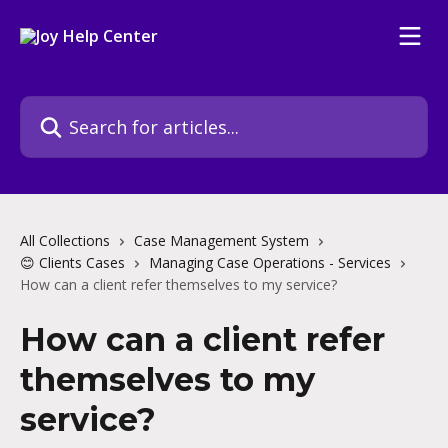
Skip to main content
Search for articles...
All Collections
Case Management System
😊 Clients Cases
Managing Case Operations - Services
How can a client refer themselves to my service?
How can a client refer
themselves to my
service?