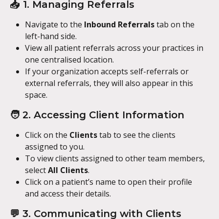
📥 1. Managing Referrals
Navigate to the 
Inbound Referrals
 tab on the 
left-hand side.
View all patient referrals across your practices in 
one centralised location.
If your organization accepts self-referrals or 
external referrals, they will also appear in this 
space.
🧑 2. Accessing Client Information
Click on the 
Clients
 tab to see the clients 
assigned to you.
To view clients assigned to other team members, 
select 
All Clients
.
Click on a patient’s name to open their profile 
and access their details.
💬 3. Communicating with Clients