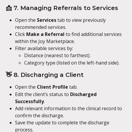
📩 7. Managing Referrals to Services
Open the 
Services
 tab to view previously 
recommended services.
Click 
Make a Referral
 to find additional services 
within the Joy Marketplace.
Filter available services by:
Distance (nearest to farthest).
Category type (listed on the left-hand side).
👋 8. Discharging a Client
Open the 
Client Profile
 tab.
Edit the client’s status to 
Discharged 
Successfully
.
Add relevant information to the clinical record to 
confirm the discharge.
Save the update to complete the discharge 
process.