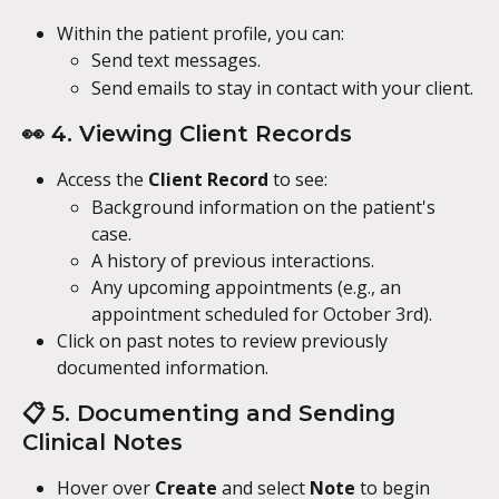
Within the patient profile, you can:
Send text messages.
Send emails to stay in contact with your client.
👀 4. Viewing Client Records
Access the 
Client Record
 to see:
Background information on the patient's 
case.
A history of previous interactions.
Any upcoming appointments (e.g., an 
appointment scheduled for October 3rd).
Click on past notes to review previously 
documented information.
📋 5. Documenting and Sending 
Clinical Notes
Hover over 
Create
 and select 
Note
 to begin 