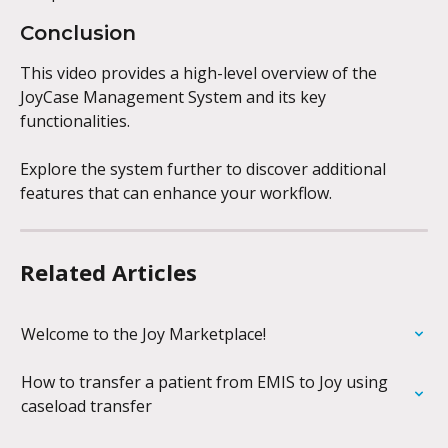
Conclusion
This video provides a high-level overview of the 
JoyCase Management System and its key 
functionalities. 
Explore the system further to discover additional 
features that can enhance your workflow.
Related Articles
Welcome to the Joy Marketplace!
How to transfer a patient from EMIS to Joy using 
caseload transfer