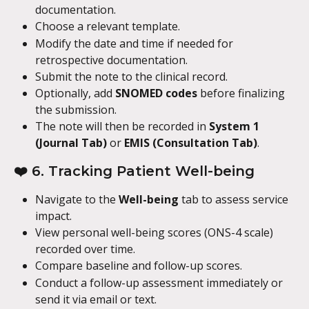
documentation.
Choose a relevant template.
Modify the date and time if needed for 
retrospective documentation.
Submit the note to the clinical record.
Optionally, add 
SNOMED codes
 before finalizing 
the submission.
The note will then be recorded in 
System 1 
(Journal Tab)
 or 
EMIS (Consultation Tab)
.
❤️ 6. Tracking Patient Well-being
Navigate to the 
Well-being
 tab to assess service 
impact.
View personal well-being scores (ONS-4 scale) 
recorded over time.
Compare baseline and follow-up scores.
Conduct a follow-up assessment immediately or 
send it via email or text.