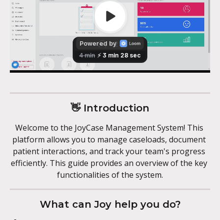
👋 Introduction
Welcome to the JoyCase Management System! This 
platform allows you to manage caseloads, document 
patient interactions, and track your team's progress 
efficiently. This guide provides an overview of the key 
functionalities of the system.
What can Joy help you do?