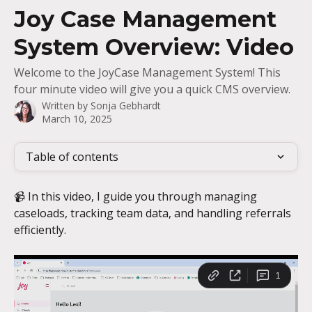
Skip to main content
Joy Case Management
System Overview: Video
Welcome to the JoyCase Management System! This
four minute video will give you a quick CMS overview.
Written by
Sonja Gebhardt
March 10, 2025
Table of contents
📹 In this video, I guide you through managing 
caseloads, tracking team data, and handling referrals 
efficiently.