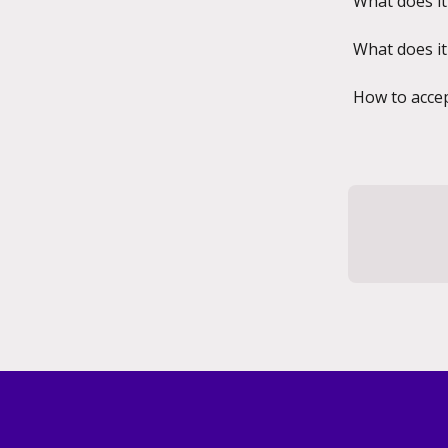
What does it
What does it
How to accep