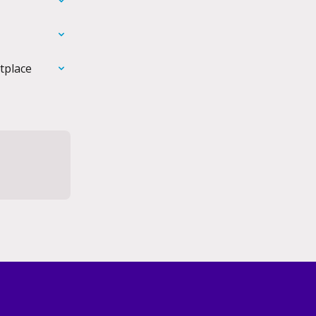
tplace