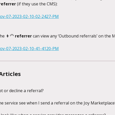
referrer 
(if they use the CMS):
he 👩‍🦳 
referrer
 can view any ‘Outbound referrals’ on the 
Articles
t or decline a referral?
e service see when I send a referral on the Joy Marketplace