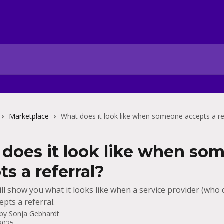
Marketplace
What does it look like when someone accepts a re
does it look like when so
ts a referral?
ill show you what it looks like when a service provider (who
pts a referral.
 by
Sonja Gebhardt
 2025