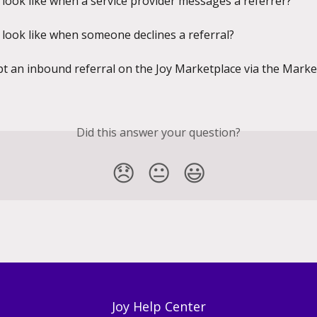
 look like when a service provider messages a referrer?
 look like when someone declines a referral?
t an inbound referral on the Joy Marketplace via the Marke
Did this answer your question?
😞
😐
😃
Joy Help Center