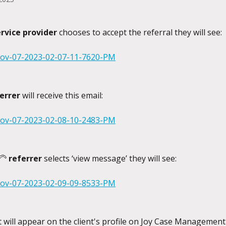
ervice provider
 chooses to accept the referral they will see:
errer
 will receive this email:
🦳 
referrer
 selects ‘view message’ they will see:
it will appear on the client's profile on Joy Case Managemen