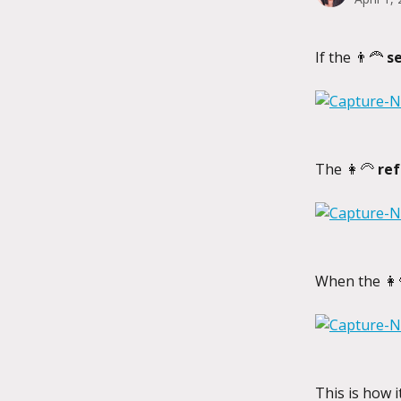
If the 👨‍🦰 
s
The 👩‍🦳 
ref
When the 👩‍
This is how 