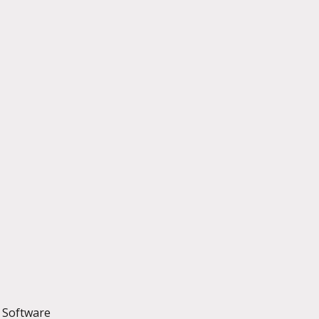
t Software 