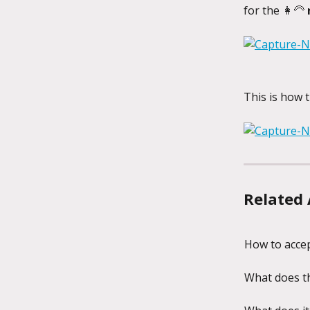
for the 👩‍🦳 
This is how t
Related 
How to accep
What does th