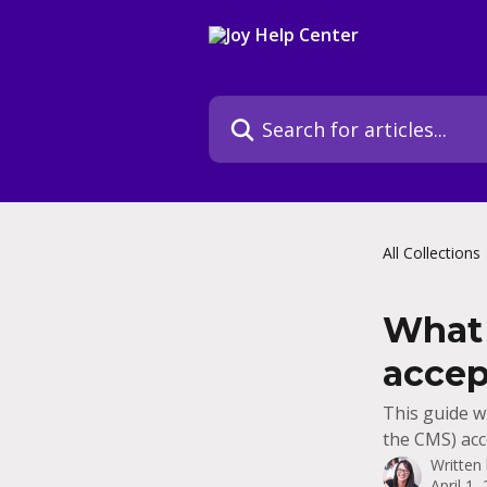
Skip to main content
Search for articles...
All Collections
What 
accep
This guide w
the CMS) acce
Written
April 1,