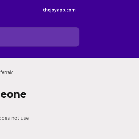
thejoyapp.com
ferral?
meone
 does not use