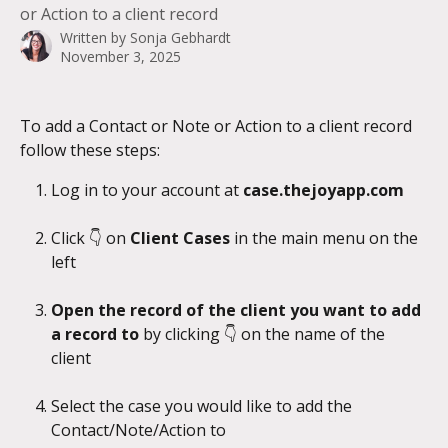
or Action to a client record
Written by
Sonja Gebhardt
November 3, 2025
To add a Contact or Note or Action to a client record 
follow these steps:
Log in to your account at 
case.thejoyapp.com
Click 👇 on 
Client Cases
 in the main menu on the 
left
Open the record of the client you want to add 
a record to
 by clicking 👇 on the name of the 
client
Select the case you would like to add the 
Contact/Note/Action to