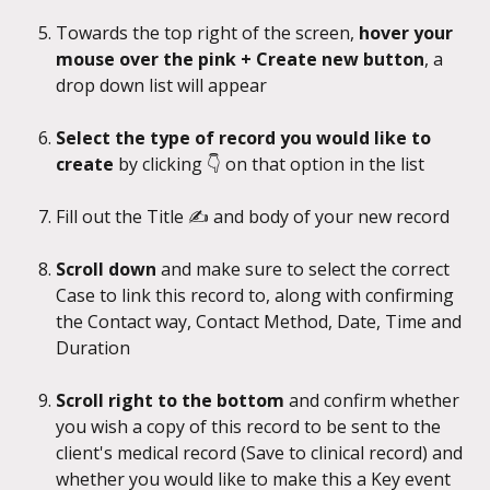
Towards the top right of the screen, 
hover your 
mouse over the pink + Create new button
, a 
drop down list will appear
Select the type of record you would like to 
create
 by clicking 👇 on that option in the list
Fill out the Title ✍️ and body of your new record
Scroll down
 and make sure to select the correct 
Case to link this record to, along with confirming 
the Contact way, Contact Method, Date, Time and 
Duration
Scroll right to the bottom
 and confirm whether 
you wish a copy of this record to be sent to the 
client's medical record (Save to clinical record) and 
whether you would like to make this a Key event