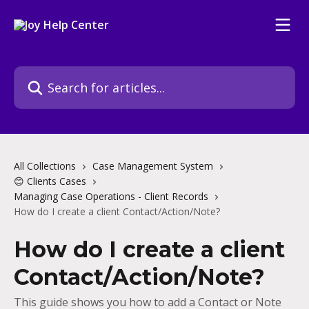
Skip to main content
Search for articles...
All Collections
Case Management System
😊 Clients Cases
Managing Case Operations - Client Records
How do I create a client Contact/Action/Note?
How do I create a client
Contact/Action/Note?
This guide shows you how to add a Contact or Note