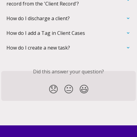
record from the 'Client Record'?
How do I discharge a client?
How do I add a Tag in Client Cases
How do I create a new task?
Did this answer your question?
😞
😐
😃