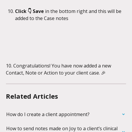
Click 👇 Save
 in the bottom right and this will be 
added to the Case notes
10. Congratulations! You have now added a new 
Contact, Note or Action to your client case. 🎉
Related Articles
How do I create a client appointment?
How to send notes made on Joy to a client’s clinical 