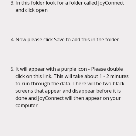
In this folder look for a folder called JoyConnect 
and click open
Now please click Save to add this in the folder
It will appear with a purple icon - Please double 
click on this link. This will take about 1 - 2 minutes 
to run through the data. There will be two black 
screens that appear and disappear before it is 
done and JoyConnect will then appear on your 
computer.