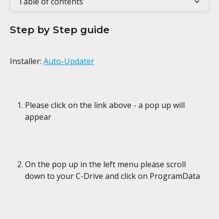
Table of contents
Step by Step guide
Installer: 
Auto-Updater
Please click on the link above - a pop up will 
appear
On the pop up in the left menu please scroll 
down to your C-Drive and click on ProgramData