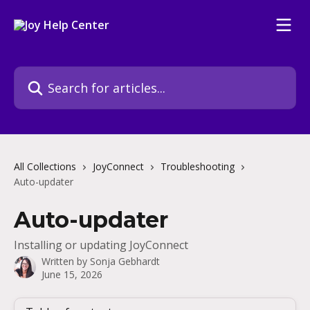
Skip to main content
Search for articles...
All Collections
JoyConnect
Troubleshooting
Auto-updater
Auto-updater
Installing or updating JoyConnect
Written by
Sonja Gebhardt
June 15, 2026