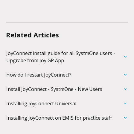
Related Articles
JoyConnect install guide for all SystmOne users - 
Upgrade from Joy GP App
How do I restart JoyConnect?
Install JoyConnect - SystmOne - New Users
Installing JoyConnect Universal
Installing JoyConnect on EMIS for practice staff